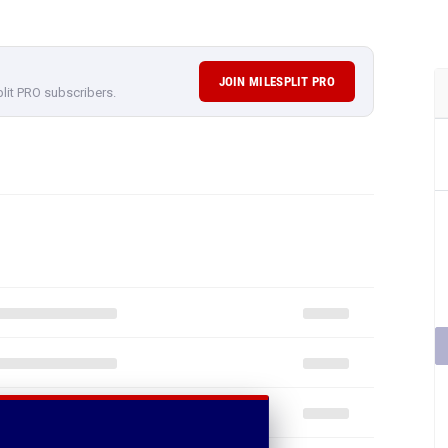
JOIN MILESPLIT PRO
plit PRO subscribers.