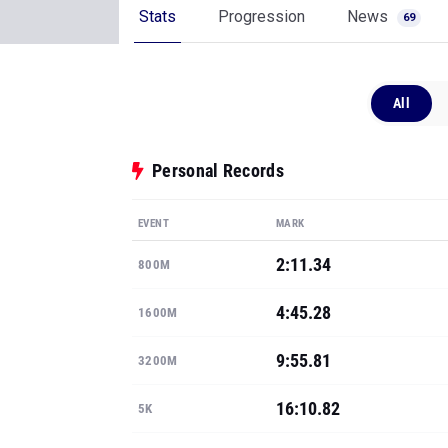
Stats
Progression
News
69
All
Personal Records
EVENT
MARK
2:11.34
800M
4:45.28
1600M
9:55.81
3200M
16:10.82
5K