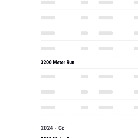
3200 Meter Run
2024 - Cc