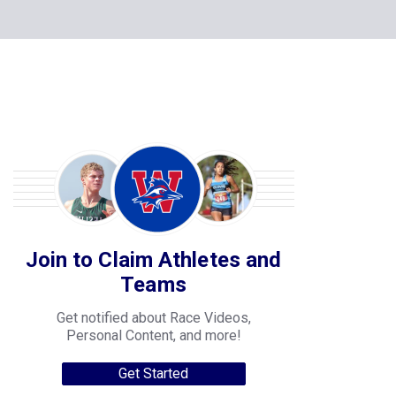
Join to Claim Athletes and
Teams
Get notified about Race Videos,
Personal Content, and more!
Get Started