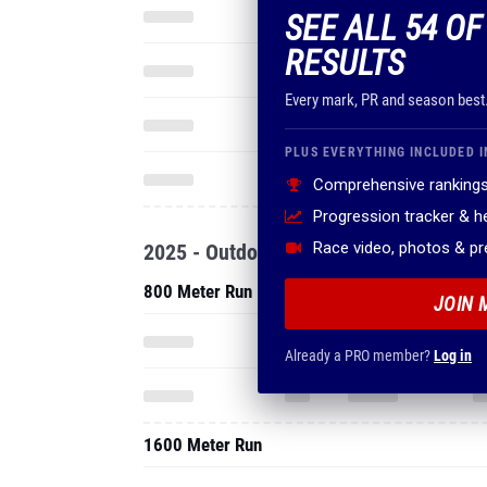
SEE ALL 54 O
RESULTS
Every mark, PR and season best
PLUS EVERYTHING INCLUDED I
Comprehensive rankings
Progression tracker & 
Race video, photos & p
2025 - Outdoor
800 Meter Run
JOIN 
Already a PRO member?
Log in
1600 Meter Run