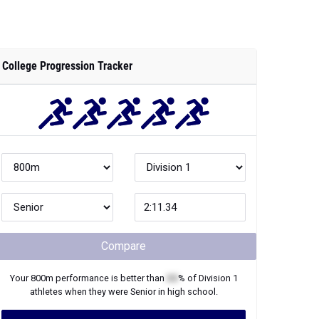
College Progression Tracker
Compare
Your
800m
performance is better than
XX
% of
Division 1
athletes when they were
Senior
in high school.