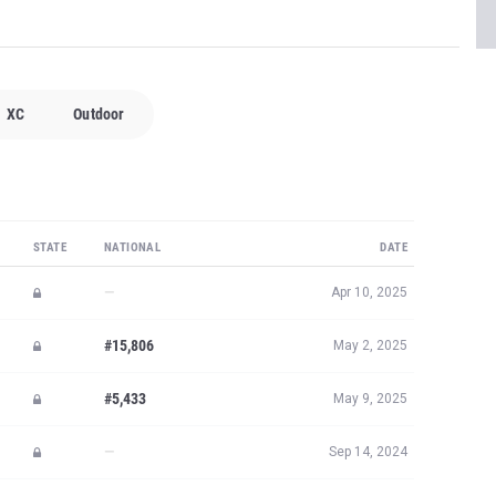
XC
Outdoor
STATE
NATIONAL
DATE
—
Apr 10, 2025
#15,806
May 2, 2025
#5,433
May 9, 2025
—
Sep 14, 2024