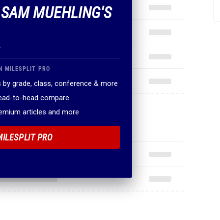
F SAM MUEHLING'S
.
N MILESPLIT PRO
 by grade, class, conference & more
head-to-head compare
remium articles and more
MILESPLIT PRO