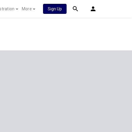
stration
More
Sign Up