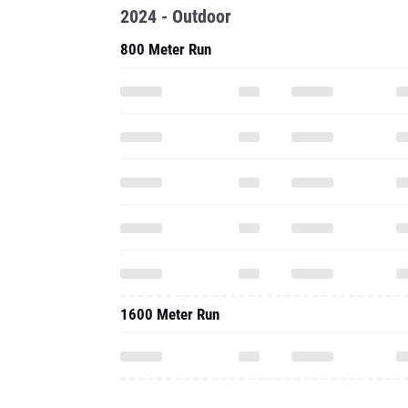
2024 - Outdoor
800 Meter Run
1600 Meter Run