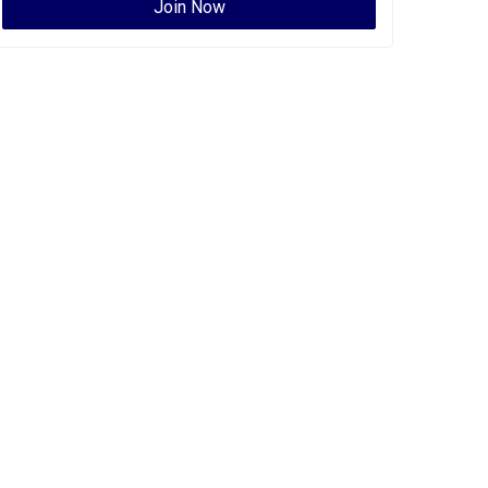
Join Now