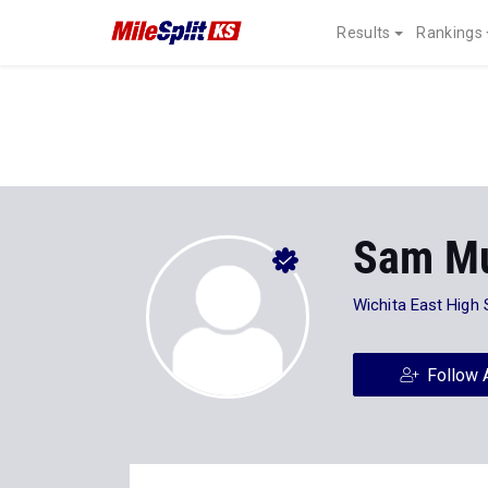
Results
Rankings
Sam Mu
Wichita East High
Follow 