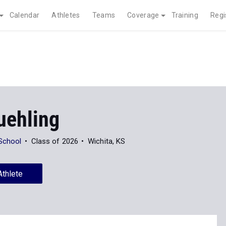
Calendar
Athletes
Teams
Coverage
Training
Regi
ehling
 School
Class of 2026
Wichita, KS
Athlete