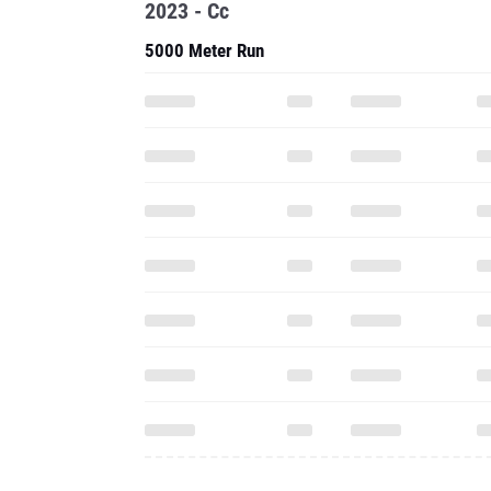
2023 - Cc
5000 Meter Run