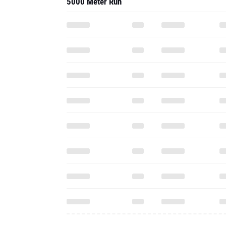
5000 Meter Run