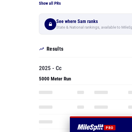
Show all PRs
See where Sam ranks
State & National rankings, available to MileS
Results
2025 - Cc
5000 Meter Run
PRO