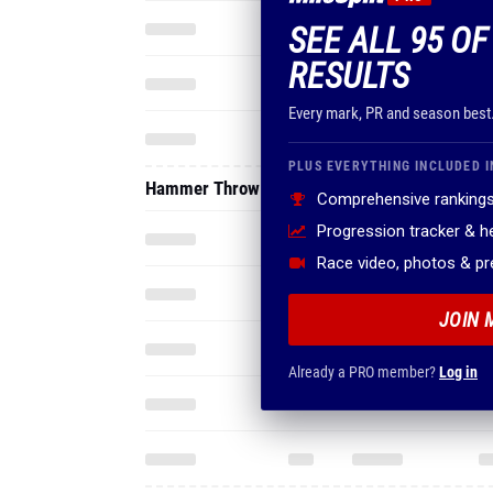
SEE ALL 95 OF
RESULTS
Every mark, PR and season best
PLUS EVERYTHING INCLUDED I
Hammer Throw
Comprehensive rankings
Progression tracker & 
Race video, photos & p
JOIN 
Already a PRO member?
Log in