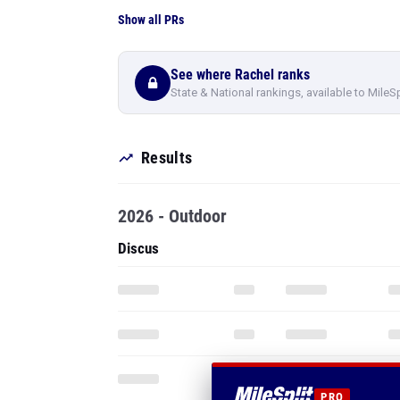
Show all PRs
See where Rachel ranks
State & National rankings, available to MileS
Results
2026 - Outdoor
Discus
PRO