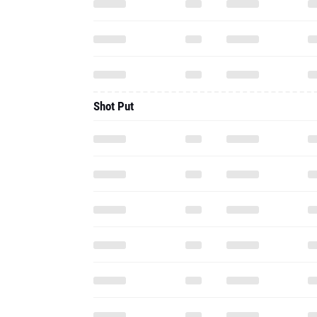
Shot Put