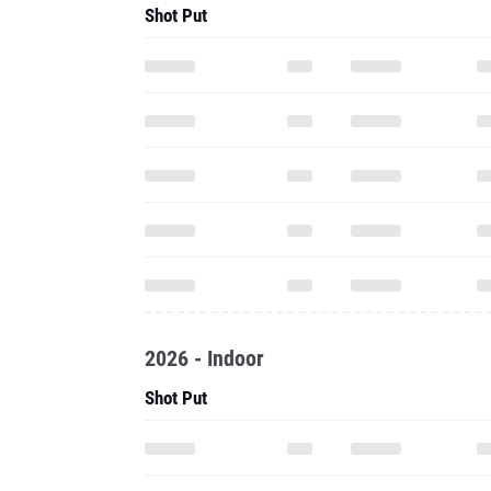
Shot Put
2026 - Indoor
Shot Put