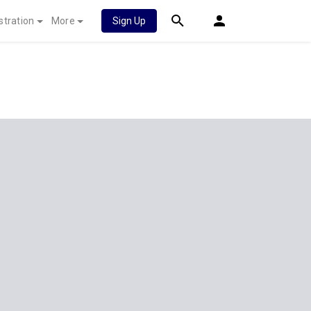
stration
More
Sign Up