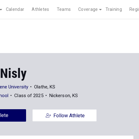
Calendar
Athletes
Teams
Coverage
Training
Regi
Nisly
ne University
Olathe, KS
hool
Class of 2025
Nickerson, KS
lete
Follow Athlete