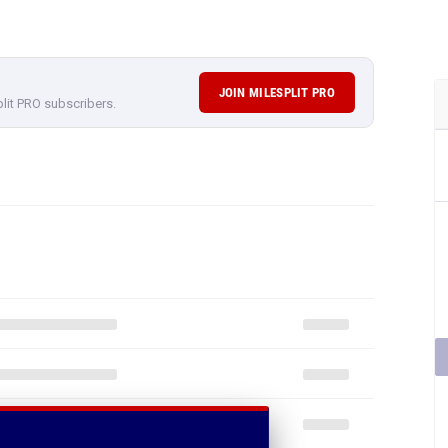
JOIN MILESPLIT PRO
plit PRO subscribers.