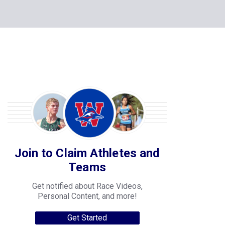
Join to Claim Athletes and
Teams
Get notified about Race Videos,
Personal Content, and more!
Get Started