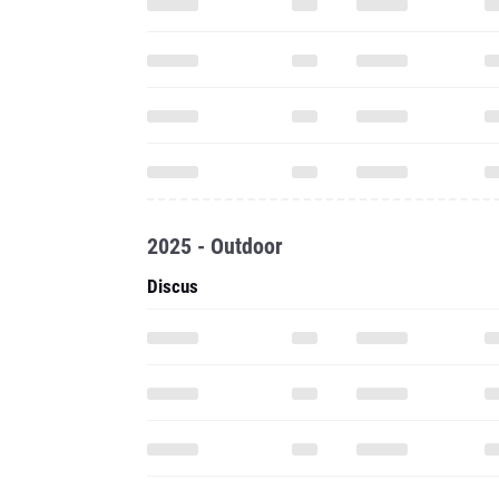
2025 - Outdoor
Discus