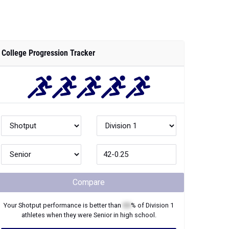
College Progression Tracker
Compare
Your
Shotput
performance is better than
XX
% of
Division 1
athletes when they were
Senior
in high school.