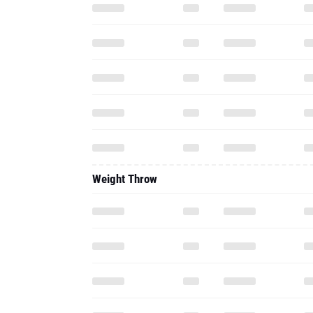
Weight Throw