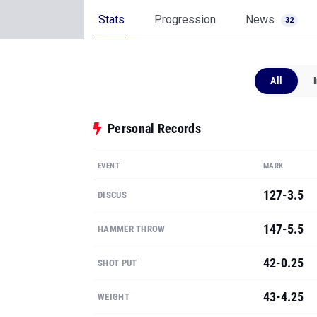
Stats
Progression
News
32
All
Personal Records
EVENT
MARK
127-3.5
DISCUS
147-5.5
HAMMER THROW
42-0.25
SHOT PUT
43-4.25
WEIGHT