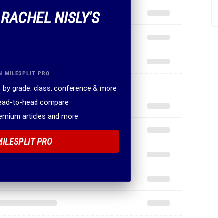
 RACHEL NISLY'S
.
N MILESPLIT PRO
 by grade, class, conference & more
head-to-head compare
remium articles and more
MILESPLIT PRO