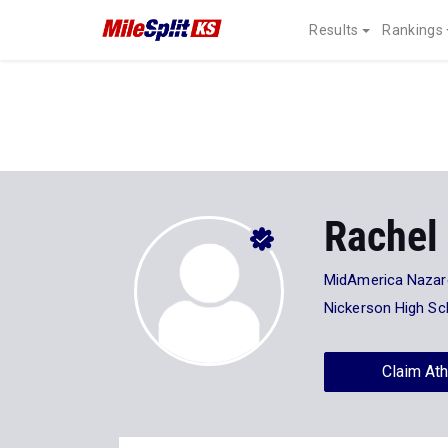
Results
Rankings
Rachel 
MidAmerica Nazare
Nickerson High Sc
Claim Ath