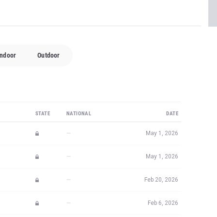
Indoor
Outdoor
STATE
NATIONAL
DATE
—
May 1, 2026
—
May 1, 2026
—
Feb 20, 2026
—
Feb 6, 2026