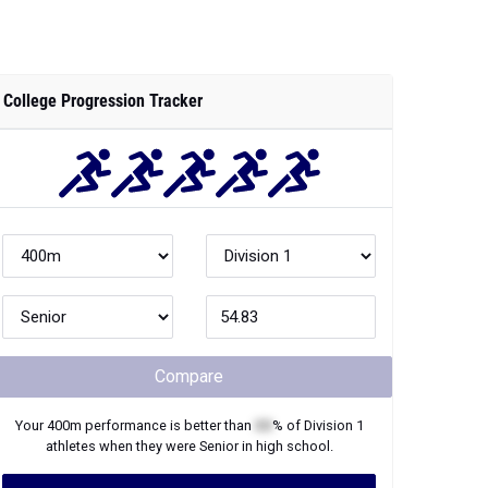
College Progression Tracker
Compare
Your
400m
performance is better than
XX
% of
Division 1
athletes when they were
Senior
in high school.