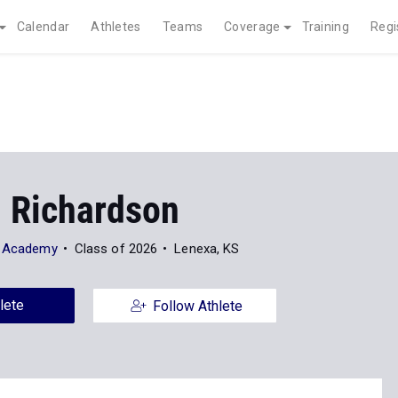
Calendar
Athletes
Teams
Coverage
Training
Regi
 Richardson
y Academy
Class of 2026
Lenexa, KS
lete
Follow Athlete