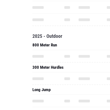
2025 - Outdoor
800 Meter Run
300 Meter Hurdles
Long Jump