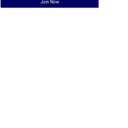
Join Now