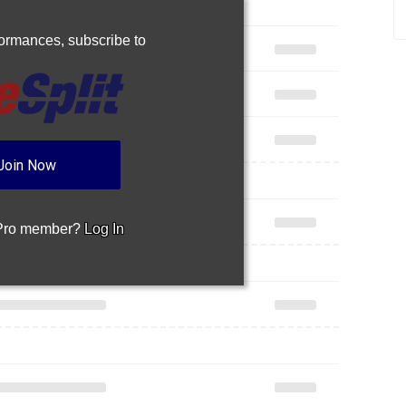
rformances,
subscribe to
Join Now
 Pro member?
Log In