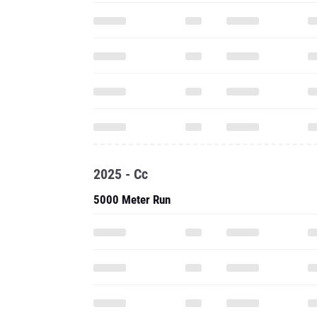
2025 - Cc
5000 Meter Run