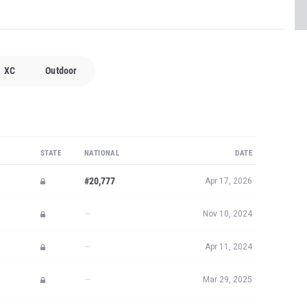
XC
Outdoor
STATE
NATIONAL
DATE
#20,777
Apr 17, 2026
—
Nov 10, 2024
—
Apr 11, 2024
—
Mar 29, 2025