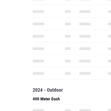
2024 - Outdoor
400 Meter Dash