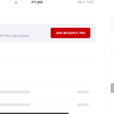
#11,066
Apr 4, 2025
JOIN MILESPLIT PRO
plit PRO subscribers.