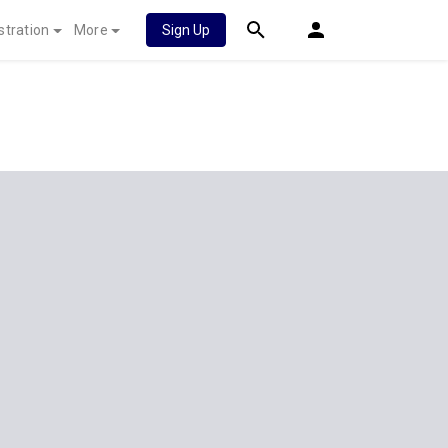
stration
More
Sign Up