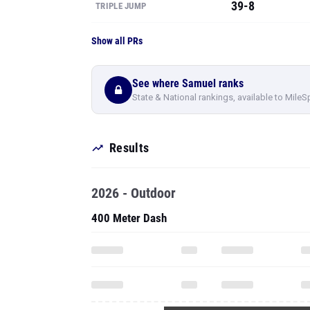
39-8
TRIPLE JUMP
Show all PRs
See where Samuel ranks
State & National rankings, available to MileS
Results
2026 - Outdoor
400 Meter Dash