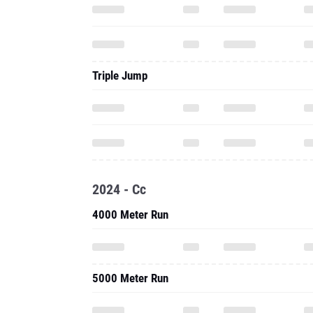
Triple Jump
2024 - Cc
4000 Meter Run
5000 Meter Run