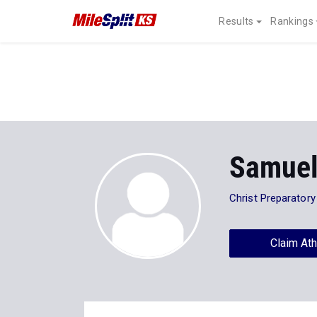
Results
Rankings
Samuel
Christ Preparator
Claim Ath