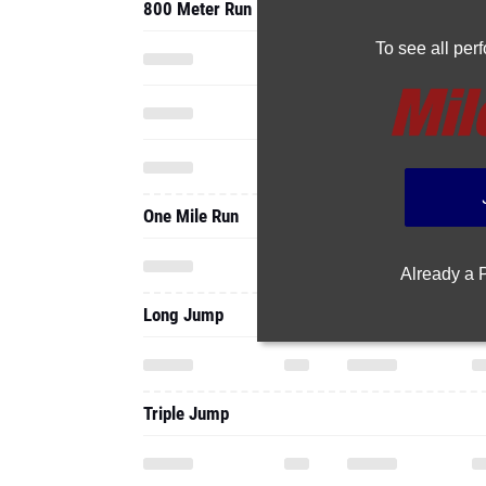
800 Meter Run
To see all pe
One Mile Run
Already a
Long Jump
Triple Jump