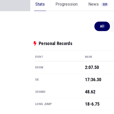
Stats
Progression
News
223
All
Personal Records
EVENT
MARK
2:07.50
800M
17:36.30
5K
48.62
300MH
18-6.75
LONG JUMP