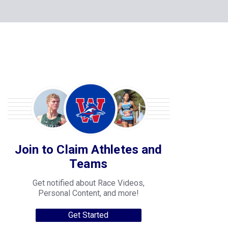
Join to Claim Athletes and
Teams
Get notified about Race Videos,
Personal Content, and more!
Get Started