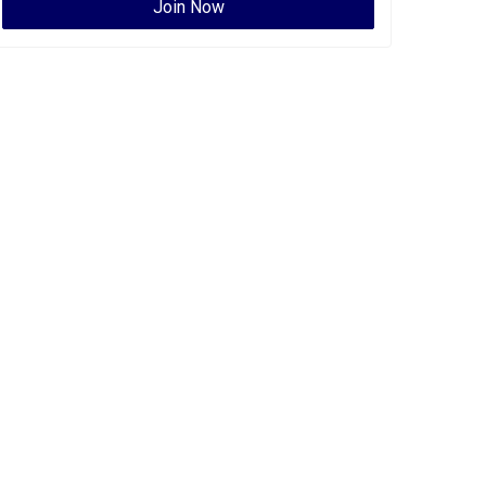
Join Now