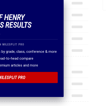
OF HENRY
S RESULTS
.
N MILESPLIT PRO
 by grade, class, conference & more
head-to-head compare
remium articles and more
MILESPLIT PRO