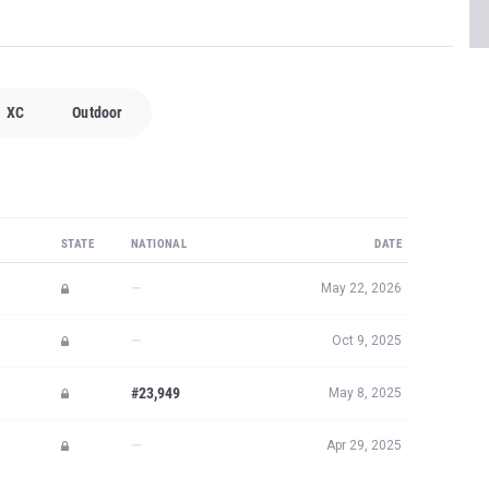
XC
Outdoor
STATE
NATIONAL
DATE
—
May 22, 2026
—
Oct 9, 2025
#23,949
May 8, 2025
—
Apr 29, 2025