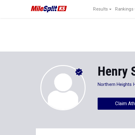
Results
Rankings
Henry 
Northern Heights 
Claim Ath