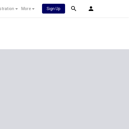
stration
More
Sign Up