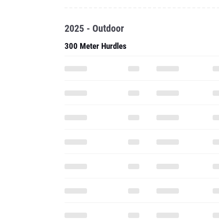
2025 - Outdoor
300 Meter Hurdles