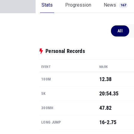
Stats
Progression
News
167
All
Personal Records
EVENT
MARK
12.38
100M
20:54.35
5K
47.82
300MH
16-2.75
LONG JUMP