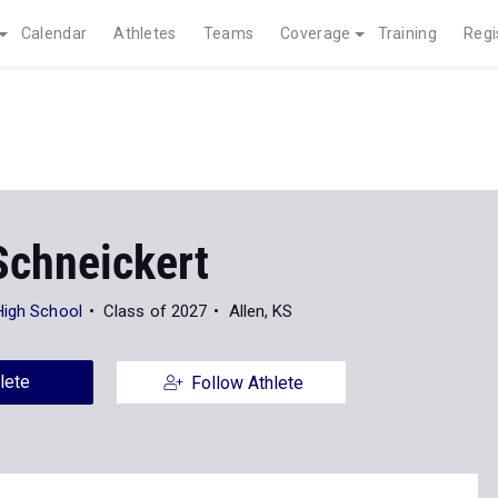
Calendar
Athletes
Teams
Coverage
Training
Regi
Schneickert
High School
Class of 2027
Allen, KS
lete
Follow Athlete