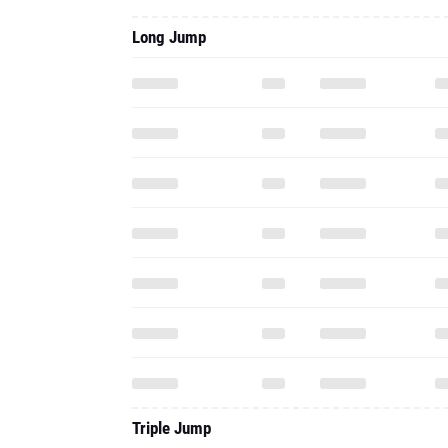
Long Jump
Triple Jump