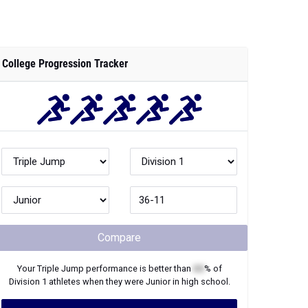
College Progression Tracker
Compare
Your
Triple Jump
performance is better than
XX
% of
Division 1
athletes when they were
Junior
in high school.