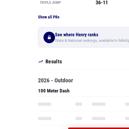
36-11
TRIPLE JUMP
Show all PRs
See where Henry ranks
State & National rankings, available to MileS
Results
2026 - Outdoor
100 Meter Dash