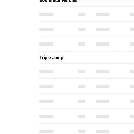
300 Meter Hurdles
Triple Jump