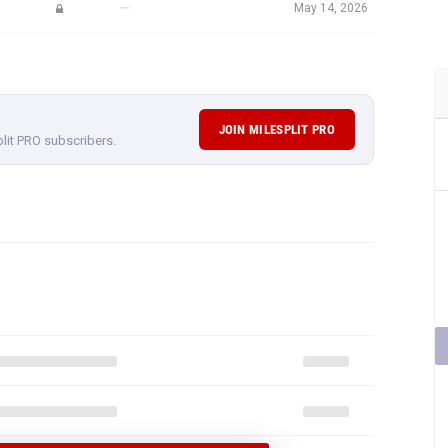
—
May 14, 2026
JOIN MILESPLIT PRO
plit PRO subscribers.