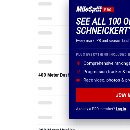
PRO
SEE ALL 100 
SCHNEICKERT'
Every mark, PR and season best
PLUS EVERYTHING INCLUDED I
Comprehensive rankings
Progression tracker & 
400 Meter Dash
Race video, photos & p
JOIN 
Already a PRO member?
Log in