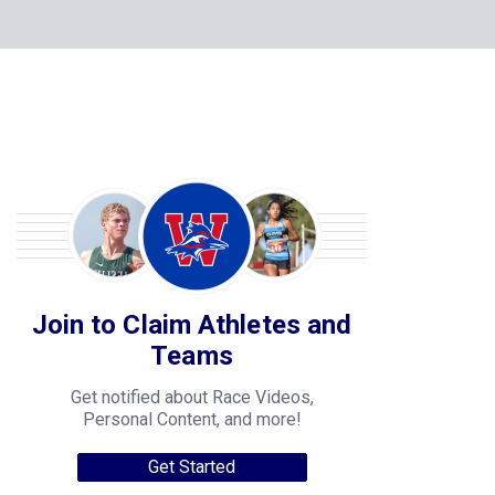
Join to Claim Athletes and
Teams
Get notified about Race Videos,
Personal Content, and more!
Get Started