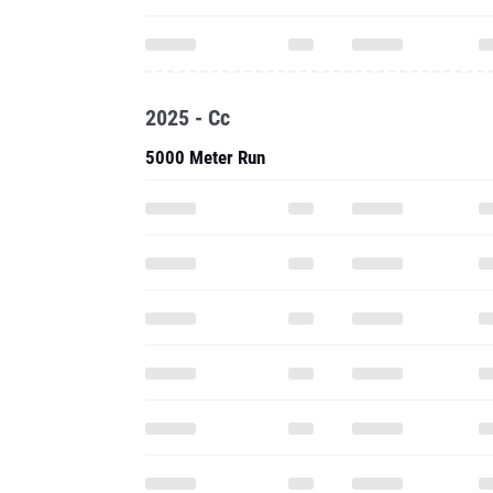
2025 - Cc
5000 Meter Run