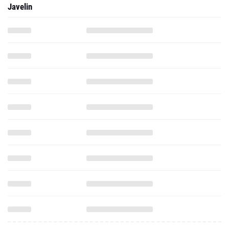
Javelin