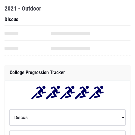
2021 - Outdoor
Discus
College Progression Tracker