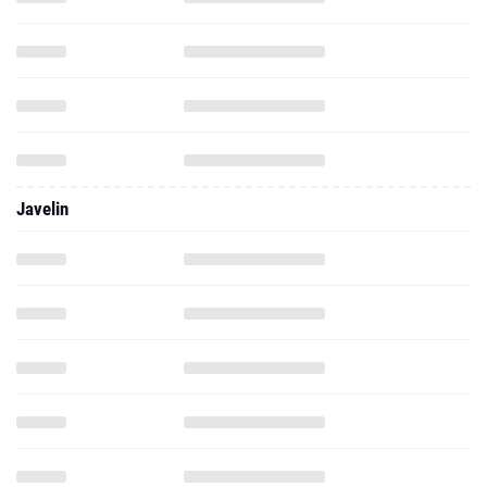
Javelin