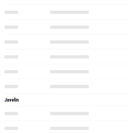
Javelin