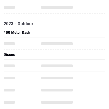
2023 - Outdoor
400 Meter Dash
Discus