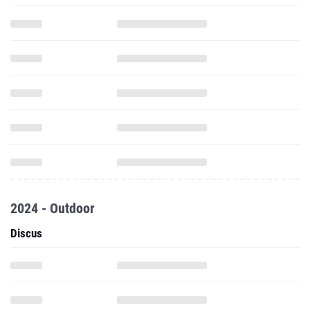
2024 - Outdoor
Discus