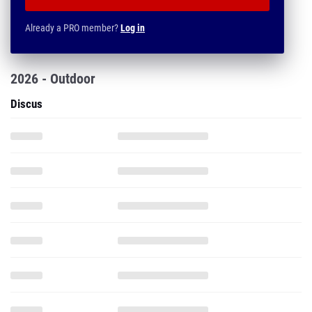
Already a PRO member?
Log in
2026 - Outdoor
Discus