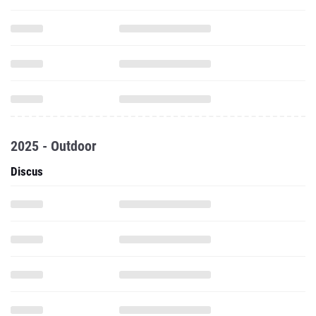
2025 - Outdoor
Discus