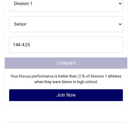
Compare
Your
Discus
performance is better than
XX
% of
Division 1
athletes
when they were
Senior
in high school.
Join Now