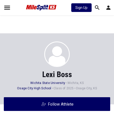
Sign Up
Lexi Boss
Wichita State University
Wichita, KS
Osage City High School
Class of 2025
Osage City, KS
Follow Athlete