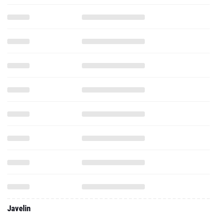
Javelin