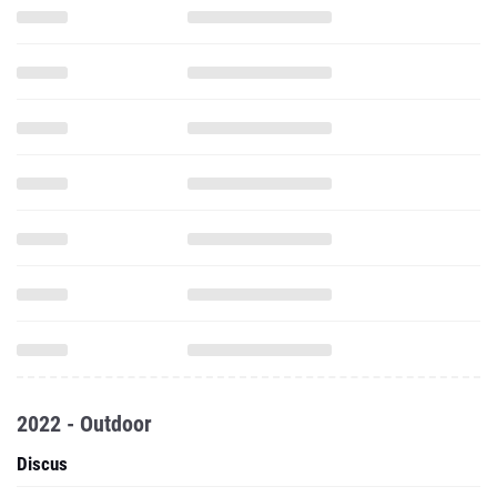
2022 - Outdoor
Discus