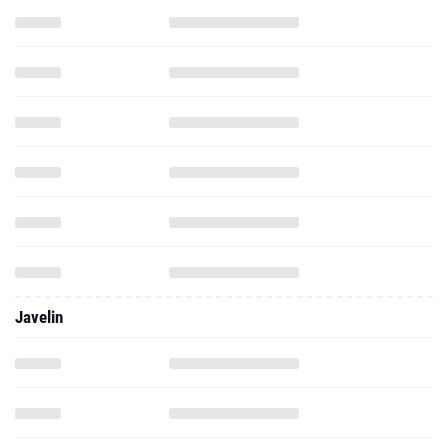
Javelin