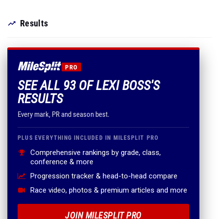
Results
PRO
SEE ALL 93 OF LEXI BOSS'S
RESULTS
Every mark, PR and season best.
PLUS EVERYTHING INCLUDED IN MILESPLIT PRO
Comprehensive rankings by grade, class,
conference & more
Progression tracker & head-to-head compare
Race video, photos & premium articles and more
JOIN MILESPLIT PRO