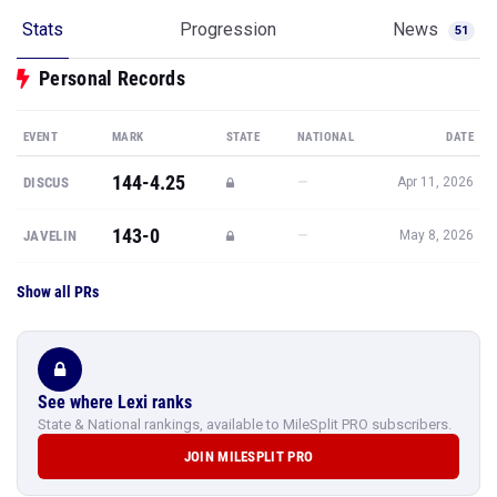
Stats
Progression
News
51
Personal Records
EVENT
MARK
STATE
NATIONAL
DATE
144-4.25
—
DISCUS
Apr 11, 2026
143-0
—
JAVELIN
May 8, 2026
Show all PRs
See where Lexi ranks
State & National rankings, available to MileSplit PRO subscribers.
JOIN MILESPLIT PRO