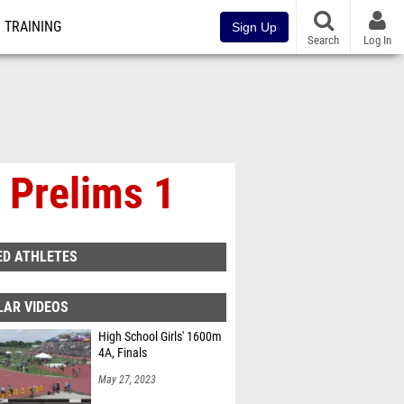
TRAINING
Sign Up
Search
Log In
 Prelims 1
ED ATHLETES
LAR VIDEOS
High School Girls' 1600m
4A, Finals
May 27, 2023