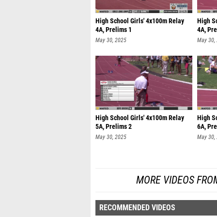
High School Girls' 4x100m Relay
High S
4A, Prelims 1
4A, Pre
May 30, 2025
May 30,
High School Girls' 4x100m Relay
High S
5A, Prelims 2
6A, Pre
May 30, 2025
May 30,
MORE VIDEOS FRO
RECOMMENDED VIDEOS