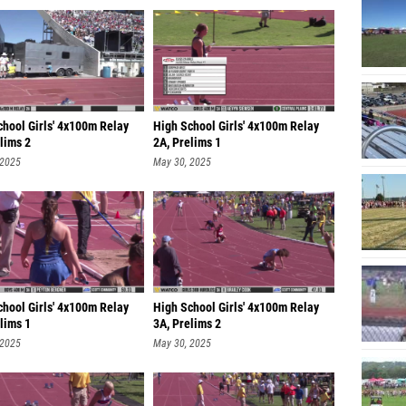
chool Girls' 4x100m Relay
High School Girls' 4x100m Relay
lims 2
2A, Prelims 1
 2025
May 30, 2025
chool Girls' 4x100m Relay
High School Girls' 4x100m Relay
lims 1
3A, Prelims 2
 2025
May 30, 2025