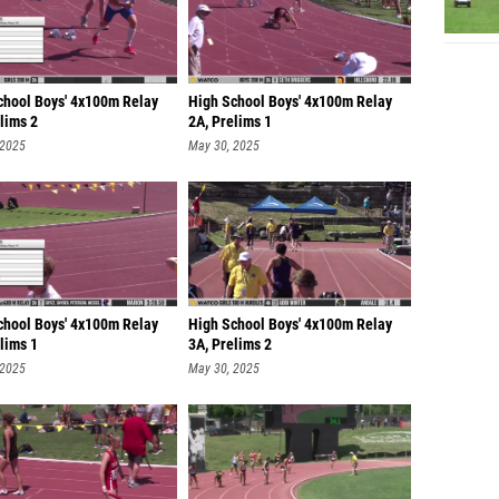
chool Boys' 4x100m Relay
High School Boys' 4x100m Relay
lims 2
2A, Prelims 1
 2025
May 30, 2025
chool Boys' 4x100m Relay
High School Boys' 4x100m Relay
lims 1
3A, Prelims 2
 2025
May 30, 2025