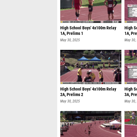
High School Boys' 4x100m Relay
High S
1A, Prelims 1
1A, Pre
May 30, 2025
May 30,
High School Boys' 4x100m Relay
High S
2A, Prelims 2
3A, Pre
May 30, 2025
May 30,