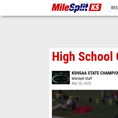
RES
REG
High School 
KSHSAA STATE CHAMPIO
MileSplit Staff
May 30, 2025