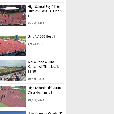
High School Boys' 110m
Hurdles Class 1A, Finals
1
May 29, 2021
Girls 4x1600 Heat 1
Apr 23, 2017
Maria Portela Runs
Kansas All-Time No.1;
11.38
May 16, 2026
High School Girls' 200m
Class 4A, Finals 1
May 28, 2021
Boys Crimson Varsity 5K