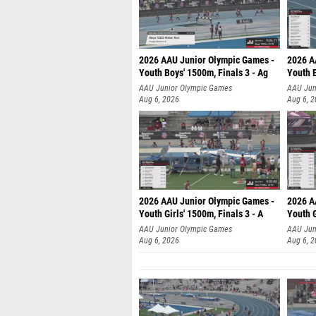
2026 AAU Junior Olympic Games -
2026 A
Youth Boys' 1500m, Finals 3 - Ag
Youth B
AAU Junior Olympic Games
AAU Jun
Aug 6, 2026
Aug 6, 
2026 AAU Junior Olympic Games -
2026 A
Youth Girls' 1500m, Finals 3 - A
Youth G
AAU Junior Olympic Games
AAU Jun
Aug 6, 2026
Aug 6, 