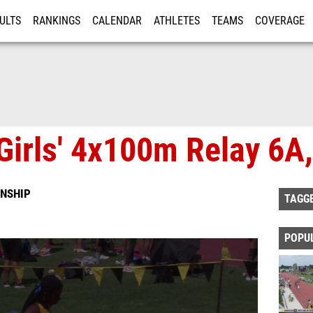
ULTS
RANKINGS
CALENDAR
ATHLETES
TEAMS
COVERAGE
ISTRATION
MORE
Girls' 4x100m Relay 6A,
NSHIP
TAGG
POPU