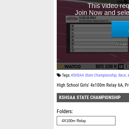
Tags:
KSHSAA State Championship
Race
High School Girls' 4x100m Relay 6A, Pr
KSHSAA STATE CHAMPIONSHIP
Folders