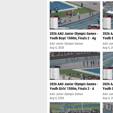
2026 AAU Junior Olympic Games -
2026 A
Youth Boys' 1500m, Finals 2 - Ag
Youth B
AAU Junior Olympic Games
AAU Jun
Aug 6, 2026
Aug 6, 
2026 AAU Junior Olympic Games -
2026 A
Youth Girls' 1500m, Finals 2 - A
Youth G
AAU Junior Olympic Games
AAU Jun
Aug 6, 2026
Aug 6, 