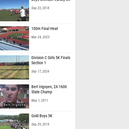
Sep 23, 2018
100m Final Heat
Mar 24, 2023
Division C Girls 5K Finals
Section 1
Sep 17, 2024
Bert Irigoyen, 2A 1600
State Champ
May 1, 2011
Gold Boys 5K
Sep 29, 2019