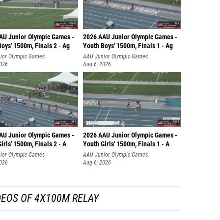
AU Junior Olympic Games -
2026 AAU Junior Olympic Games -
oys' 1500m, Finals 2 - Ag
Youth Boys' 1500m, Finals 1 - Ag
ior Olympic Games
AAU Junior Olympic Games
2026
Aug 6, 2026
AU Junior Olympic Games -
2026 AAU Junior Olympic Games -
irls' 1500m, Finals 2 - A
Youth Girls' 1500m, Finals 1 - A
ior Olympic Games
AAU Junior Olympic Games
2026
Aug 6, 2026
DEOS OF 4X100M RELAY