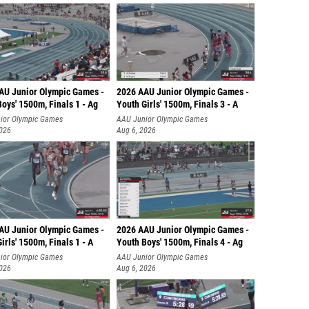
AU Junior Olympic Games -
2026 AAU Junior Olympic Games -
oys' 1500m, Finals 1 - Ag
Youth Girls' 1500m, Finals 3 - A
ior Olympic Games
AAU Junior Olympic Games
2026
Aug 6, 2026
AU Junior Olympic Games -
2026 AAU Junior Olympic Games -
irls' 1500m, Finals 1 - A
Youth Boys' 1500m, Finals 4 - Ag
ior Olympic Games
AAU Junior Olympic Games
2026
Aug 6, 2026