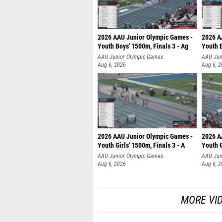
2026 AAU Junior Olympic Games -
2026 A
Youth Boys' 1500m, Finals 3 - Ag
Youth B
AAU Junior Olympic Games
AAU Jun
Aug 6, 2026
Aug 6, 
2026 AAU Junior Olympic Games -
2026 A
Youth Girls' 1500m, Finals 3 - A
Youth G
AAU Junior Olympic Games
AAU Jun
Aug 6, 2026
Aug 6, 
MORE VI