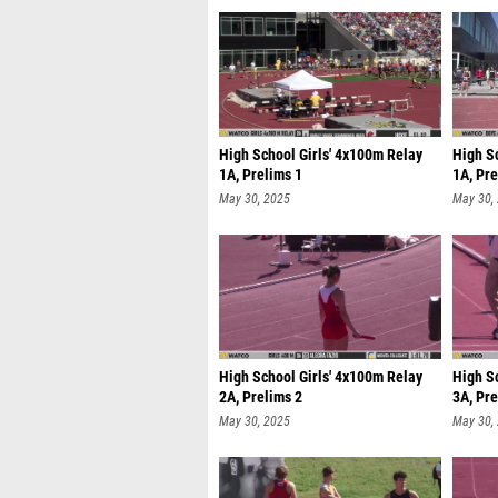
High School Girls' 4x100m Relay
High S
1A, Prelims 1
1A, Pre
May 30, 2025
May 30,
High School Girls' 4x100m Relay
High S
2A, Prelims 2
3A, Pre
May 30, 2025
May 30,