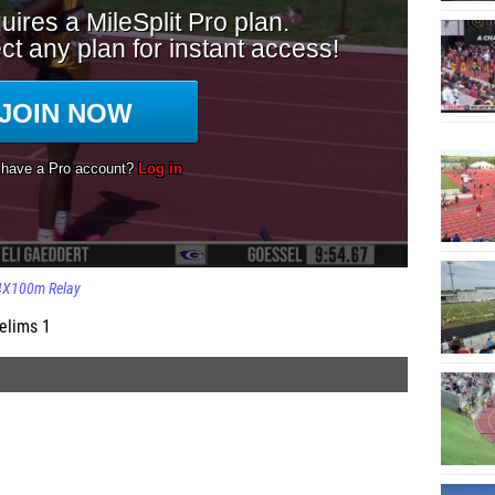
4X100m Relay
elims 1