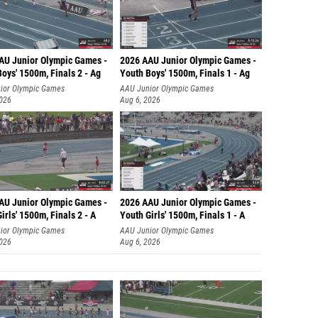
AU Junior Olympic Games -
2026 AAU Junior Olympic Games -
oys' 1500m, Finals 2 - Ag
Youth Boys' 1500m, Finals 1 - Ag
ior Olympic Games
AAU Junior Olympic Games
2026
Aug 6, 2026
AU Junior Olympic Games -
2026 AAU Junior Olympic Games -
irls' 1500m, Finals 2 - A
Youth Girls' 1500m, Finals 1 - A
ior Olympic Games
AAU Junior Olympic Games
2026
Aug 6, 2026