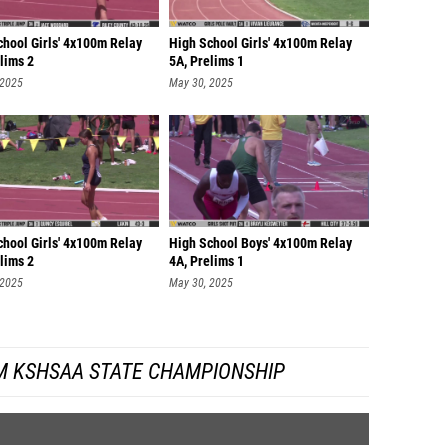
chool Girls' 4x100m Relay
High School Girls' 4x100m Relay
lims 2
5A, Prelims 1
 2025
May 30, 2025
chool Girls' 4x100m Relay
High School Boys' 4x100m Relay
lims 2
4A, Prelims 1
 2025
May 30, 2025
M KSHSAA STATE CHAMPIONSHIP