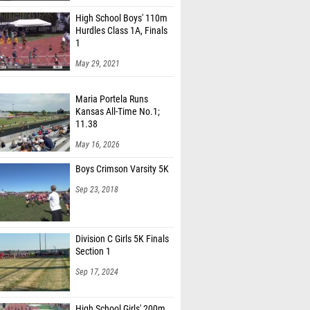
High School Boys' 110m
Hurdles Class 1A, Finals
1
May 29, 2021
Maria Portela Runs
Kansas All-Time No.1;
11.38
May 16, 2026
Boys Crimson Varsity 5K
Sep 23, 2018
Division C Girls 5K Finals
Section 1
Sep 17, 2024
High School Girls' 200m