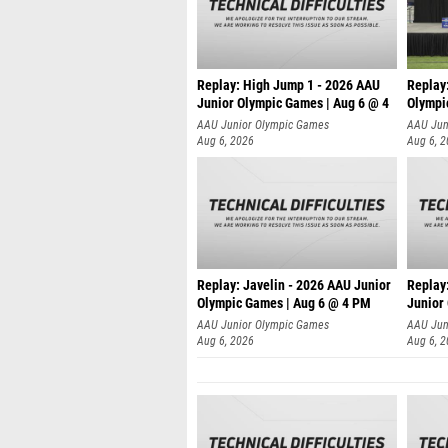
Replay: High Jump 1 - 2026 AAU
Replay
Junior Olympic Games | Aug 6 @ 4
Olympi
AAU Junior Olympic Games
AAU Jun
Aug 6, 2026
Aug 6, 
Replay: Javelin - 2026 AAU Junior
Replay:
Olympic Games | Aug 6 @ 4 PM
Junior
AAU Junior Olympic Games
AAU Jun
Aug 6, 2026
Aug 6, 