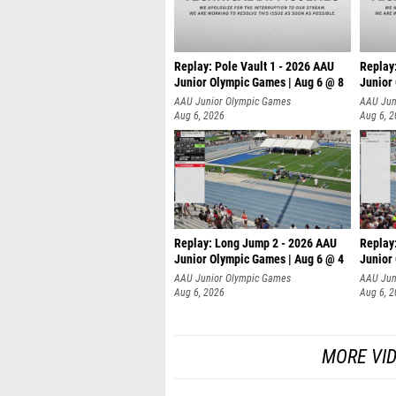
Replay: Pole Vault 1 - 2026 AAU
Replay
Junior Olympic Games | Aug 6 @ 8
Junior
AAU Junior Olympic Games
AAU Jun
Aug 6, 2026
Aug 6, 
Replay: Long Jump 2 - 2026 AAU
Replay
Junior Olympic Games | Aug 6 @ 4
Junior
AAU Junior Olympic Games
AAU Jun
Aug 6, 2026
Aug 6, 
MORE VI