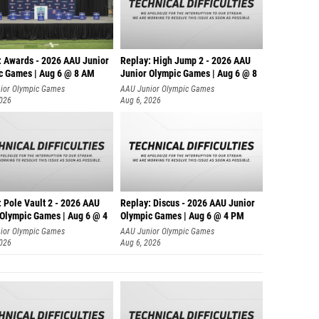
: Awards - 2026 AAU Junior
Replay: High Jump 2 - 2026 AAU
c Games | Aug 6 @ 8 AM
Junior Olympic Games | Aug 6 @ 8
ior Olympic Games
AAU Junior Olympic Games
2026
Aug 6, 2026
 Pole Vault 2 - 2026 AAU
Replay: Discus - 2026 AAU Junior
 Olympic Games | Aug 6 @ 4
Olympic Games | Aug 6 @ 4 PM
ior Olympic Games
AAU Junior Olympic Games
2026
Aug 6, 2026