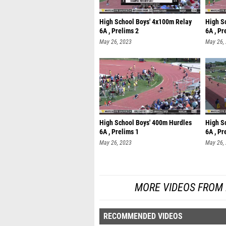
High School Boys' 4x100m Relay
High S
6A , Prelims 2
6A , Pr
May 26, 2023
May 26,
High School Boys' 400m Hurdles
High S
6A , Prelims 1
6A , Pr
May 26, 2023
May 26,
MORE VIDEOS FROM
RECOMMENDED VIDEOS