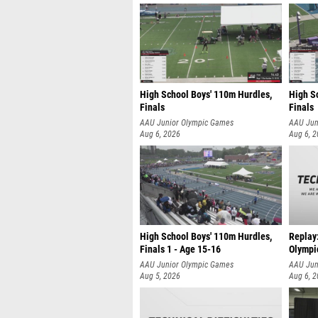
High School Boys' 110m Hurdles,
High S
Finals
Finals
AAU Junior Olympic Games
AAU Jun
Aug 6, 2026
Aug 6, 
High School Boys' 110m Hurdles,
Replay
Finals 1 - Age 15-16
Olympi
AAU Junior Olympic Games
AAU Jun
Aug 5, 2026
Aug 6, 