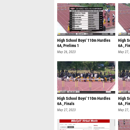
High School Boys' 110m Hurdles
High S
6A, Prelims 1
6A , Fi
May 26, 2023
May 27,
High School Boys' 110m Hurdles
High S
6A , Finals
6A , Fi
May 27, 2023
May 27,