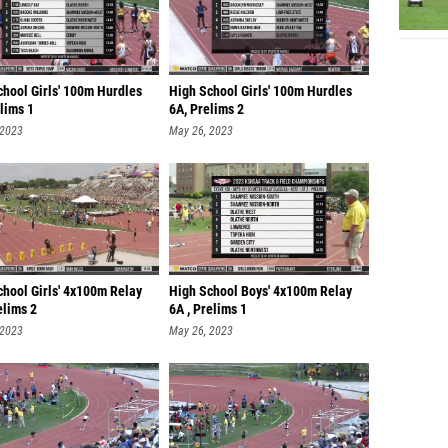
chool Girls' 100m Hurdles
High School Girls' 100m Hurdles
lims 1
6A, Prelims 2
 2023
May 26, 2023
chool Girls' 4x100m Relay
High School Boys' 4x100m Relay
elims 2
6A , Prelims 1
 2023
May 26, 2023