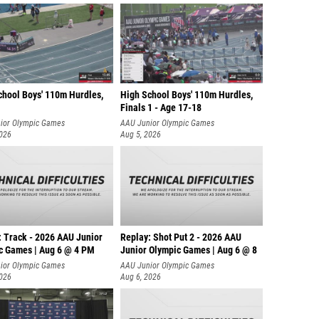
chool Boys' 110m Hurdles,
High School Boys' 110m Hurdles,
Finals 1 - Age 17-18
ior Olympic Games
AAU Junior Olympic Games
2026
Aug 5, 2026
: Track - 2026 AAU Junior
Replay: Shot Put 2 - 2026 AAU
c Games | Aug 6 @ 4 PM
Junior Olympic Games | Aug 6 @ 8
A
ior Olympic Games
AAU Junior Olympic Games
2026
Aug 6, 2026