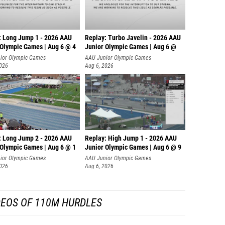
: Long Jump 1 - 2026 AAU
Replay: Turbo Javelin - 2026 AAU
 Olympic Games | Aug 6 @ 4
Junior Olympic Games | Aug 6 @
ior Olympic Games
AAU Junior Olympic Games
2026
Aug 6, 2026
: Long Jump 2 - 2026 AAU
Replay: High Jump 1 - 2026 AAU
 Olympic Games | Aug 6 @ 1
Junior Olympic Games | Aug 6 @ 9
ior Olympic Games
AAU Junior Olympic Games
2026
Aug 6, 2026
DEOS OF 110M HURDLES