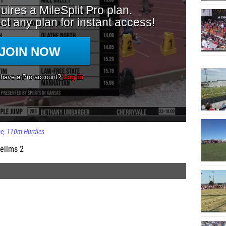
ce
110m Hurdles
elims 2