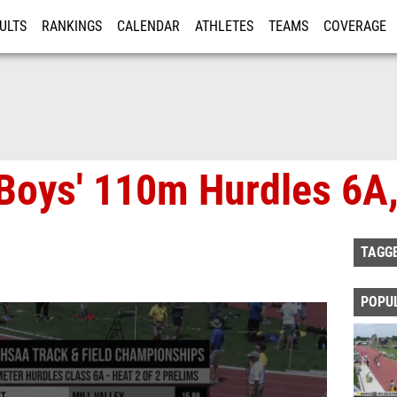
ULTS
RANKINGS
CALENDAR
ATHLETES
TEAMS
COVERAGE
ISTRATION
MORE
Boys' 110m Hurdles 6A,
TAGG
POPU