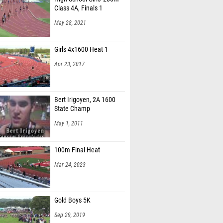
Class 4A, Finals 1
May 28, 2021
Girls 4x1600 Heat 1
Apr 23, 2017
Bert Irigoyen, 2A 1600
State Champ
May 1, 2011
100m Final Heat
Mar 24, 2023
Gold Boys 5K
Sep 29, 2019