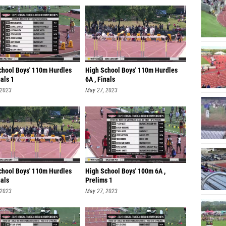
chool Boys' 110m Hurdles
High School Boys' 110m Hurdles
nals 1
6A , Finals
 2023
May 27, 2023
chool Boys' 110m Hurdles
High School Boys' 100m 6A ,
nals
Prelims 1
 2023
May 27, 2023