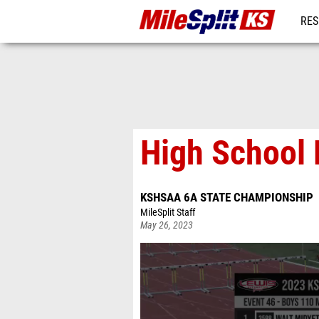
RES
REG
High School 
KSHSAA 6A STATE CHAMPIONSHIP
MileSplit Staff
May 26, 2023