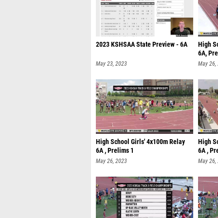
2023 KSHSAA State Preview - 6A
High S
6A, Pre
May 23, 2023
May 26,
High School Girls' 4x100m Relay
High S
6A , Prelims 1
6A , Pr
May 26, 2023
May 26,