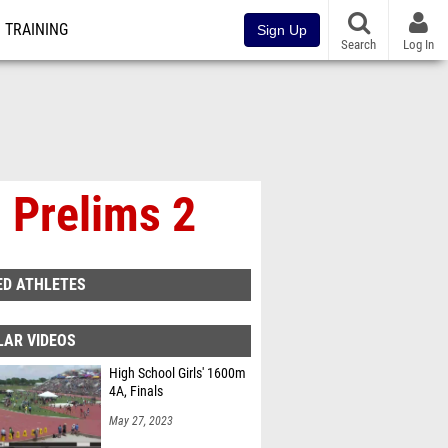
TRAINING
Sign Up
Search
Log In
 Prelims 2
ED ATHLETES
LAR VIDEOS
High School Girls' 1600m
4A, Finals
May 27, 2023