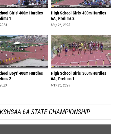
chool Girls' 400m Hurdles
High School Girls' 400m Hurdles
elims 1
6A , Prelims 2
 2023
May 26, 2023
chool Boys' 400m Hurdles
High School Girls' 300m Hurdles
elims 2
6A , Prelims 1
 2023
May 26, 2023
 KSHSAA 6A STATE CHAMPIONSHIP