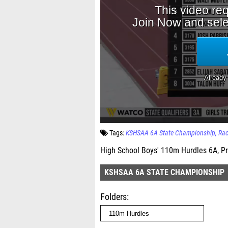
Tags:
KSHSAA 6A State Championship
Ra
High School Boys' 110m Hurdles 6A, Pr
KSHSAA 6A STATE CHAMPIONSHIP
Folders