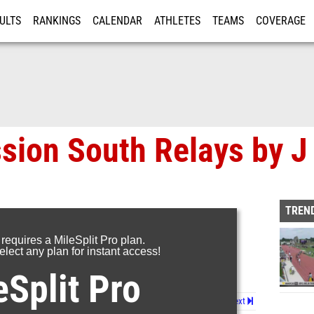
ULTS
RANKINGS
CALENDAR
ATHLETES
TEAMS
COVERAGE
ISTRATION
MORE
sion South Relays by 
TREND
 requires a MileSplit Pro plan.
lect any plan for instant access!
eSplit Pro
Page 1 of 2 in
Album
Next