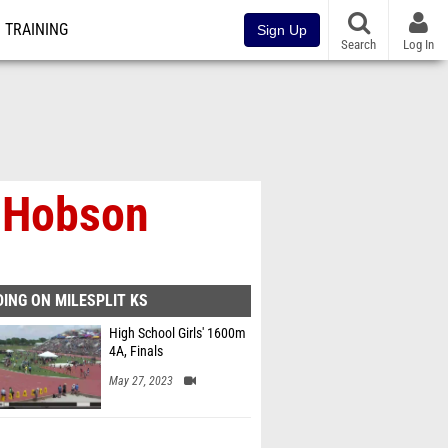
TRAINING
Sign Up
Search
Log In
J Hobson
ING ON MILESPLIT KS
High School Girls' 1600m
4A, Finals
May 27, 2023