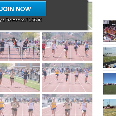
JOIN NOW
dy a Pro member? LOG IN