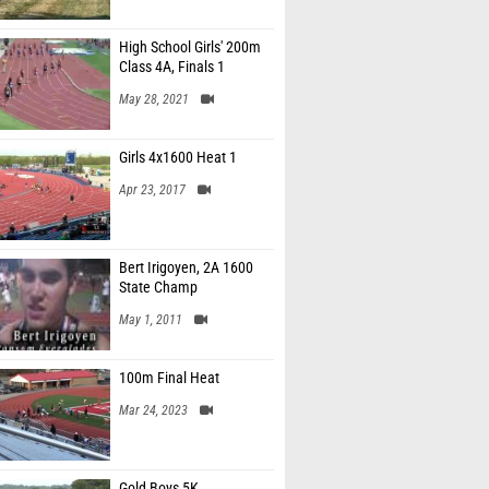
High School Girls' 200m
Class 4A, Finals 1
May 28, 2021
Girls 4x1600 Heat 1
Apr 23, 2017
Bert Irigoyen, 2A 1600
State Champ
May 1, 2011
100m Final Heat
Mar 24, 2023
Gold Boys 5K