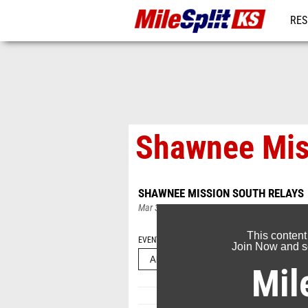
RES
REG
Shawnee Mis
SHAWNEE MISSION SOUTH RELAYS
Mar 31, 2024
This content
EVENT FOLDERS
Join Now and se
Mil