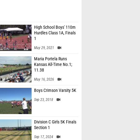
High School Boys' 110m
Hurdles Class 1A, Finals
1
May 29, 2021
Maria Portela Runs
Kansas All-Time No.1;
11.38
May 16, 2026
Boys Crimson Varsity 5K
Sep 23, 2018
Division C Girls 5K Finals
Section 1
Sep 17, 2024