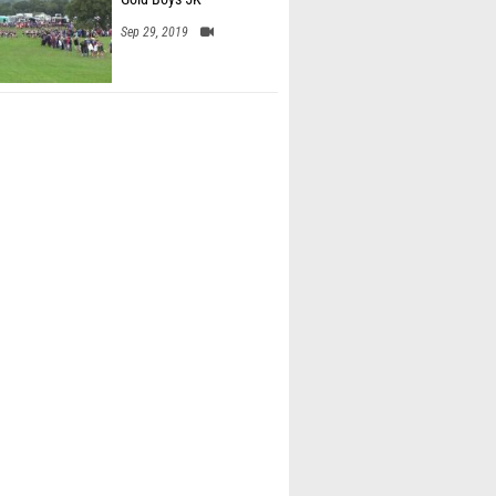
Sep 29, 2019