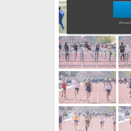
Alrea