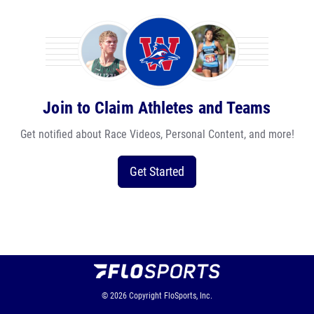
Join to Claim Athletes and Teams
Get notified about Race Videos, Personal Content, and more!
Get Started
© 2026
Copyright
FloSports, Inc.