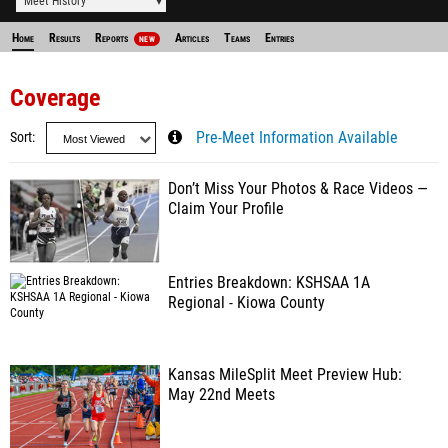
Meet History
Home
Results
Reports
Articles
Teams
Entries
NEW
Coverage
Sort
Pre-Meet Information Available
Don’t Miss Your Photos & Race Videos —
Claim Your Profile
Entries Breakdown: KSHSAA 1A
Regional - Kiowa County
Kansas MileSplit Meet Preview Hub:
May 22nd Meets