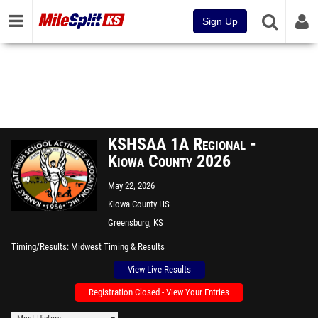
Sign Up
KSHSAA 1A Regional -
Kiowa County 2026
May 22, 2026
Kiowa County HS
Greensburg, KS
Timing/Results
Midwest Timing & Results
View Live Results
Registration Closed - View Your Entries