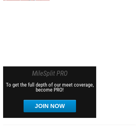
MileSplit PRO
To get the full depth of our meet coverage,
become PRO!
JOIN NOW