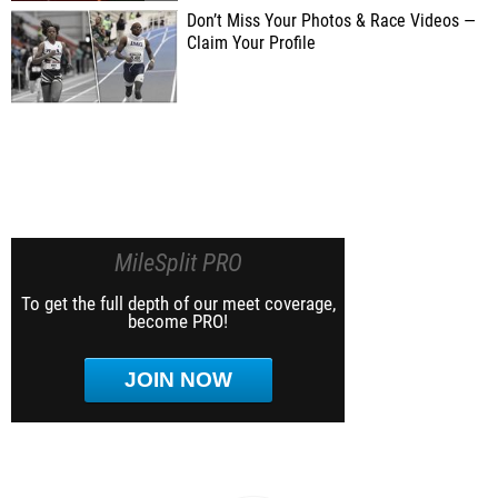
Don’t Miss Your Photos & Race Videos —
Claim Your Profile
MileSplit PRO
To get the full depth of our meet coverage,
become PRO!
JOIN NOW