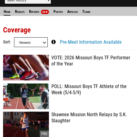
Meet History
Home
Results
Reports
Photos
Articles
Teams
NEW
Coverage
Sort
Pre-Meet Information Available
VOTE: 2026 Missouri Boys TF Performer
of the Year
POLL: Missouri Boys TF Athlete of the
Week (5/4-5/9)
Shawnee Mission North Relays by S.K.
Slaughter