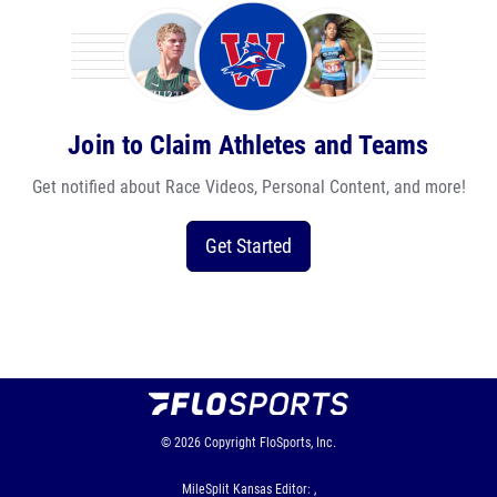
Join to Claim Athletes and Teams
Get notified about Race Videos, Personal Content, and more!
Get Started
© 2026
Copyright
FloSports, Inc.
MileSplit Kansas Editor: ,