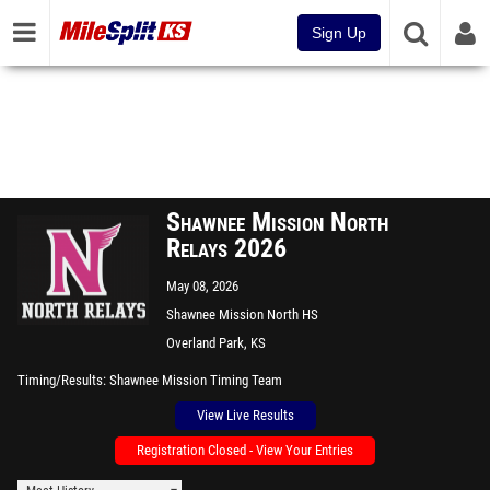
Sign Up
Shawnee Mission North
Relays 2026
May 08, 2026
Shawnee Mission North HS
Overland Park, KS
Timing/Results
Shawnee Mission Timing Team
View Live Results
Registration Closed - View Your Entries