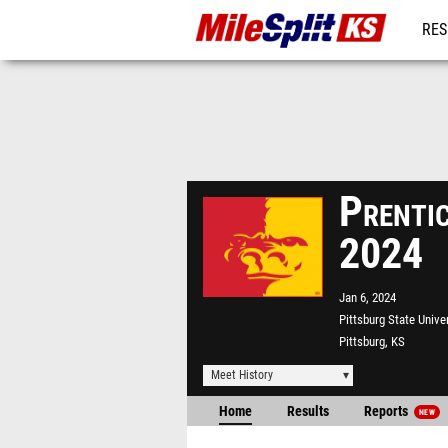
RES
REG
Prentic
2024
Jan 6, 2024
Pittsburg State Unive
Pittsburg, KS
Meet History
Home
Results
Reports
NEW