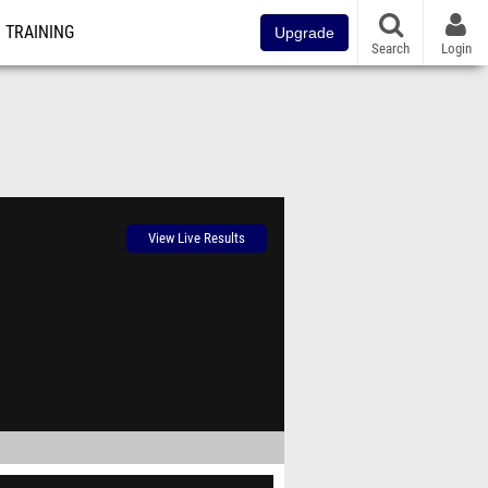
TRAINING
Upgrade
Search
Login
View Live Results