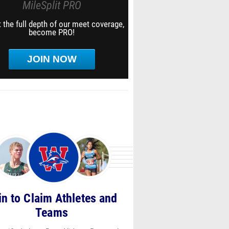
MileSplit PRO
 the full depth of our meet coverage,
become PRO!
JOIN NOW
in to Claim Athletes and
Teams