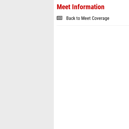
Meet Information
Back to Meet Coverage