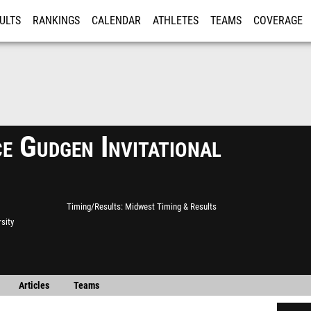
ULTS
RANKINGS
CALENDAR
ATHLETES
TEAMS
COVERAGE
ISTRATION
MORE
e Gudgen Invitational
Timing/Results
Midwest Timing & Results
rsity
Articles
Teams