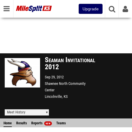
Upgrade
Seaman Invitational
2012
Sep 29, 2012
Shawnee North Community
Center
Lincolnville, KS
Meet History
Home
Results
Reports
Teams
NEW