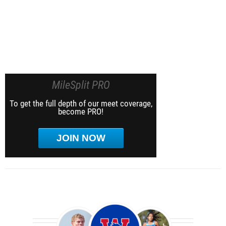
MileSplit PRO
To get the full depth of our meet coverage,
become PRO!
JOIN NOW