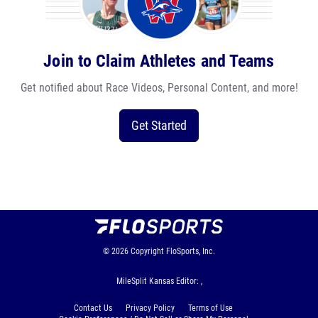
Join to Claim Athletes and Teams
Get notified about Race Videos, Personal Content, and more!
Get Started
© 2026
Copyright
FloSports, Inc.
MileSplit Kansas Editor: ,
Contact Us
Privacy Policy
Terms of Use