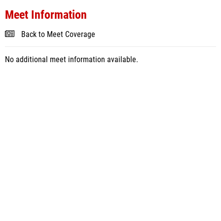
Meet Information
Back to Meet Coverage
No additional meet information available.