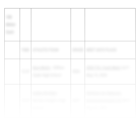
100
Meter
Dash
TIME
ATHLETE/TEAM
GRADE
MEET DATE PLACE
Sevy Wurtz
- Clifton-
2025 TVL Track Meet
1st F -
12.37
2026
Clyde High School
May 15, 2025
Gabby Wimbley
-
KSHSAA 6A Regional -
12.37
Wichita Heights High
2027
Wichita-Northwest HS
5th F -
School
May 22, 2025
Kamryn McCall
- Hays
12.41
2026
WAC Track & F...
High School