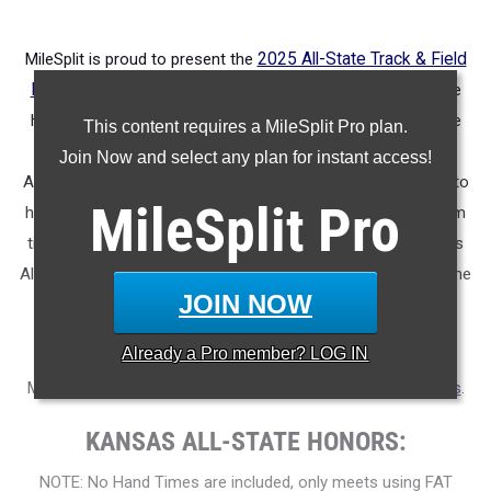
MileSplit is proud to present the
2025 All-State Track & Field
Honors for Kansas
.
As part of a nationwide initiative, these
honors recognize the top high school athletes in each state
This content requires a MileSplit Pro plan.
based on verified performances from the outdoor season.
Join Now and select any plan for instant access!
Athletes have been selected through a data-driven process to
MileSplit
Pro
highlight excellence across every event, grade level, and team
tier - from First Team through Honorable Mention, as well as
All-Freshman to All-Senior teams. Congratulations to all of the
JOIN NOW
athletes who took their performances to the next level this
season.
Already a
Pro
member? LOG IN
More information on the inaugural
MileSplit All-State Honors
.
KANSAS ALL-STATE HONORS:
NOTE: No Hand Times are included, only meets using FAT