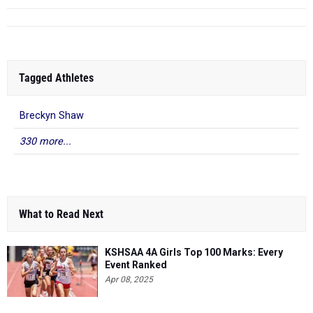
Tagged Athletes
Breckyn Shaw
330 more...
What to Read Next
KSHSAA 4A Girls Top 100 Marks: Every
Event Ranked
Apr 08, 2025