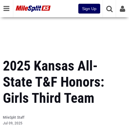
Sign Up
2025 Kansas All-
State T&F Honors:
Girls Third Team
MileSplit Staff
Jul 09, 2025