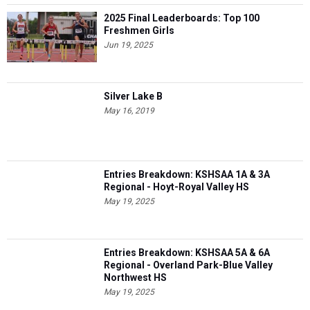
2025 Final Leaderboards: Top 100
Freshmen Girls
Jun 19, 2025
Silver Lake B
May 16, 2019
Entries Breakdown: KSHSAA 1A & 3A
Regional - Hoyt-Royal Valley HS
May 19, 2025
Entries Breakdown: KSHSAA 5A & 6A
Regional - Overland Park-Blue Valley
Northwest HS
May 19, 2025