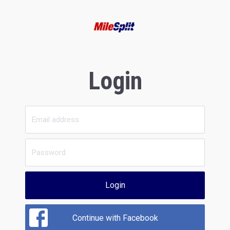
Login
Login
Continue with Facebook