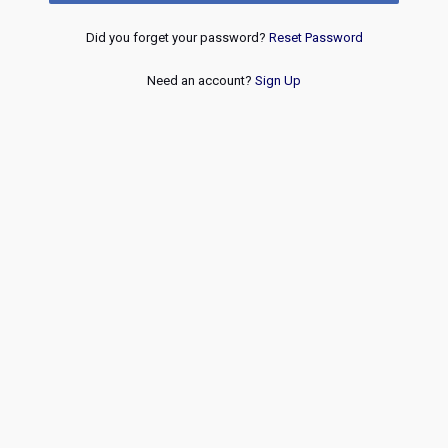
Did you forget your password?
Reset Password
Need an account?
Sign Up