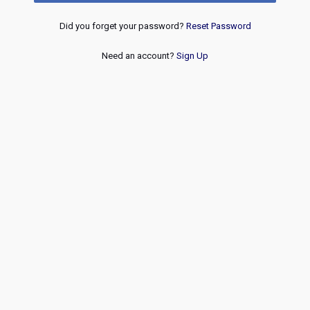
Did you forget your password?
Reset Password
Need an account?
Sign Up