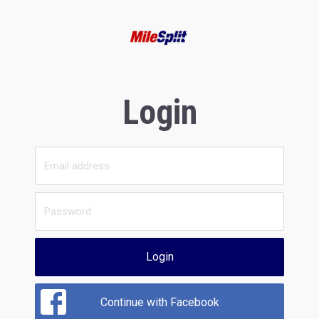
Login
Login
Continue with Facebook