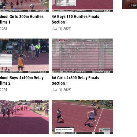
chool Girls' 300m Hurdles
4A Boys 110 Hurdles Finals
lims 1
Section 1
 2025
Jun 18, 2025
chool Boys' 4x400m Relay
6A Girls 4x800 Relay Finals
lims 2
Section 1
 2025
Jun 18, 2025