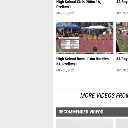
High School Girls' 200m 1A,
4A Boys
Prelims 1
May 30, 2025
Jun 18,
High School Boys' 110m Hurdles
6A Boys
6A, Prelims 1
May 30, 2025
Jun 18,
MORE VIDEOS FRO
RECOMMENDED VIDEOS