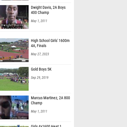
Dwight Davis, 2A Boys
400 Champ
May 1, 2011
High School Girls' 1600m
4A, Finals
May 27, 2023
Gold Boys 5K
Sep 29, 2019
Marcus Martinez, 2A 800
Champ
May 1, 2011
Girls 4x1600 Heat 1