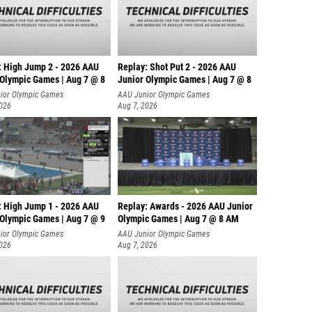
: High Jump 2 - 2026 AAU
Replay: Shot Put 2 - 2026 AAU
 Olympic Games | Aug 7 @ 8
Junior Olympic Games | Aug 7 @ 8
A
ior Olympic Games
AAU Junior Olympic Games
2026
Aug 7, 2026
: High Jump 1 - 2026 AAU
Replay: Awards - 2026 AAU Junior
 Olympic Games | Aug 7 @ 9
Olympic Games | Aug 7 @ 8 AM
ior Olympic Games
AAU Junior Olympic Games
2026
Aug 7, 2026