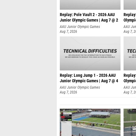
Replay: Pole Vault 2 - 2026 AAU
Replay
Junior Olympic Games | Aug 7 @ 2
Olympi
AAU Junior Olympic Games
AAU Jun
Aug 7, 2026
Aug 7, 
Replay: Long Jump 1 - 2026 AAU
Replay
Junior Olympic Games | Aug 7 @ 4
Olympi
AAU Junior Olympic Games
AAU Jun
Aug 7, 2026
Aug 7, 