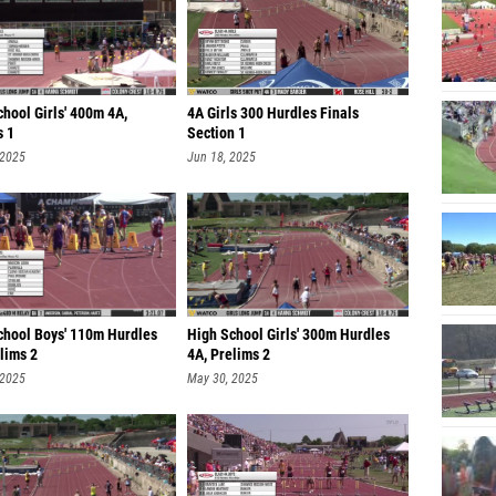
hool Girls' 400m 4A,
4A Girls 300 Hurdles Finals
s 1
Section 1
 2025
Jun 18, 2025
chool Boys' 110m Hurdles
High School Girls' 300m Hurdles
lims 2
4A, Prelims 2
 2025
May 30, 2025