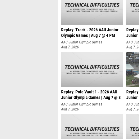
Replay: Track - 2026 AAU Junior
Replay
Olympic Games | Aug 7 @ 4 PM
Junior
AAU Junior Olympic Games
AAU Jun
Aug 7, 2026
Aug 7, 
Replay: Pole Vault 1 - 2026 AAU
Replay
Junior Olympic Games | Aug 7 @ 8
Junior
AAU Junior Olympic Games
AAU Jun
Aug 7, 2026
Aug 7, 