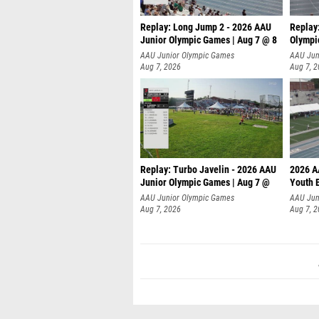
Replay: Long Jump 2 - 2026 AAU
Replay
Junior Olympic Games | Aug 7 @ 8
Olympi
AAU Junior Olympic Games
AAU Jun
Aug 7, 2026
Aug 7, 
Replay: Turbo Javelin - 2026 AAU
2026 A
Junior Olympic Games | Aug 7 @
Youth 
AAU Junior Olympic Games
AAU Jun
Aug 7, 2026
Aug 7, 