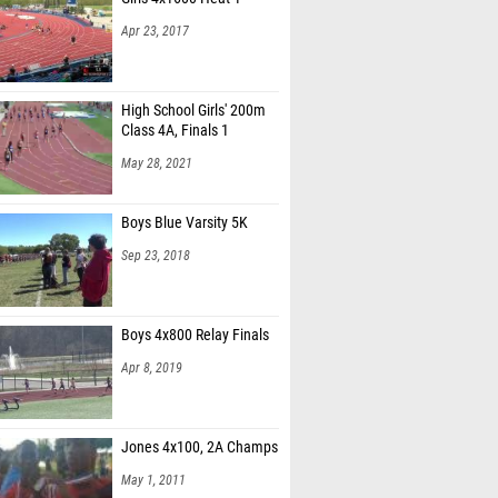
Apr 23, 2017
High School Girls' 200m
Class 4A, Finals 1
May 28, 2021
Boys Blue Varsity 5K
Sep 23, 2018
Boys 4x800 Relay Finals
Apr 8, 2019
Jones 4x100, 2A Champs
May 1, 2011