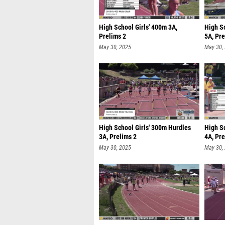
High School Girls' 400m 3A,
High S
Prelims 2
5A, Pre
May 30, 2025
May 30,
High School Girls' 300m Hurdles
High S
3A, Prelims 2
4A, Pre
May 30, 2025
May 30,