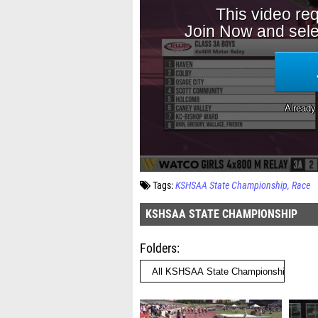
Tags:
KSHSAA State Championship
Race
KSHSAA STATE CHAMPIONSHIP
Folders