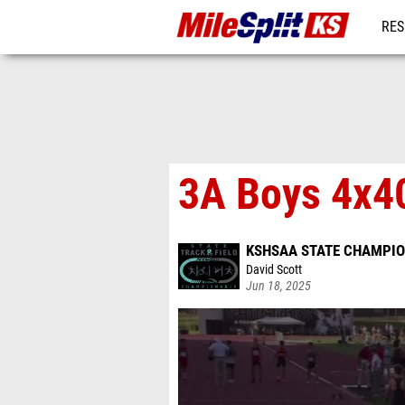
RES
REG
3A Boys 4x40
KSHSAA STATE CHAMPIO
David Scott
Jun 18, 2025