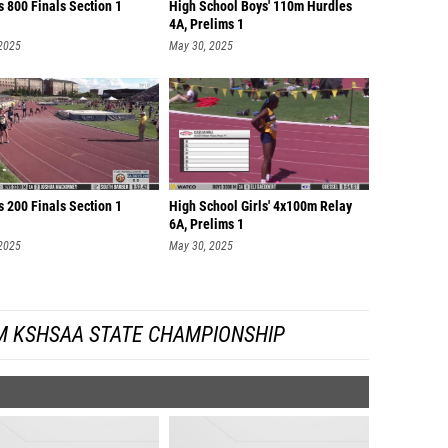
 800 Finals Section 1
High School Boys' 110m Hurdles
4A, Prelims 1
 2025
May 30, 2025
 200 Finals Section 1
High School Girls' 4x100m Relay
6A, Prelims 1
 2025
May 30, 2025
M KSHSAA STATE CHAMPIONSHIP