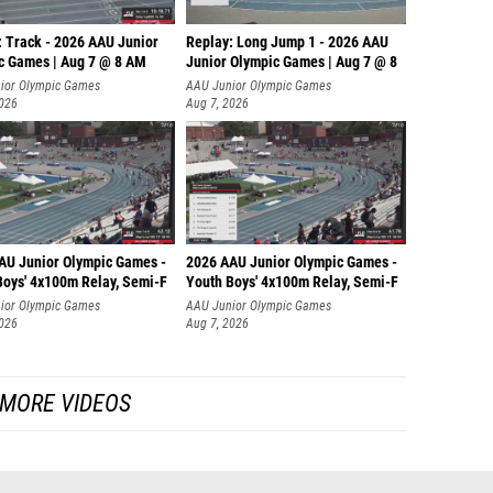
: Track - 2026 AAU Junior
Replay: Long Jump 1 - 2026 AAU
c Games | Aug 7 @ 8 AM
Junior Olympic Games | Aug 7 @ 8
ior Olympic Games
AAU Junior Olympic Games
2026
Aug 7, 2026
AU Junior Olympic Games -
2026 AAU Junior Olympic Games -
Boys' 4x100m Relay, Semi-F
Youth Boys' 4x100m Relay, Semi-F
ior Olympic Games
AAU Junior Olympic Games
2026
Aug 7, 2026
MORE VIDEOS