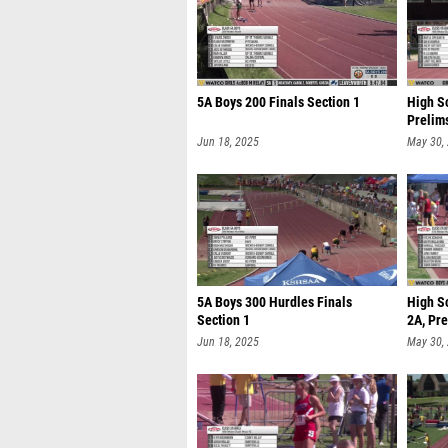
5A Boys 200 Finals Section 1
High Sc
Prelim
Jun 18, 2025
May 30,
5A Boys 300 Hurdles Finals
High S
Section 1
2A, Pre
Jun 18, 2025
May 30,