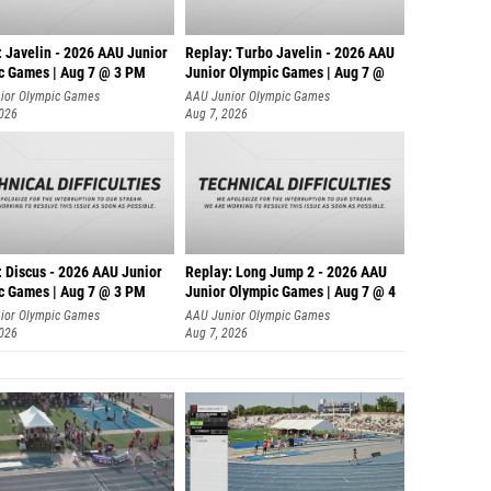
: Javelin - 2026 AAU Junior
Replay: Turbo Javelin - 2026 AAU
c Games | Aug 7 @ 3 PM
Junior Olympic Games | Aug 7 @
ior Olympic Games
AAU Junior Olympic Games
2026
Aug 7, 2026
: Discus - 2026 AAU Junior
Replay: Long Jump 2 - 2026 AAU
c Games | Aug 7 @ 3 PM
Junior Olympic Games | Aug 7 @ 4
ior Olympic Games
AAU Junior Olympic Games
2026
Aug 7, 2026