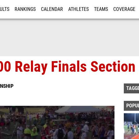
ULTS
RANKINGS
CALENDAR
ATHLETES
TEAMS
COVERAGE
ISTRATION
MORE
0 Relay Finals Section
NSHIP
TAGG
POPU