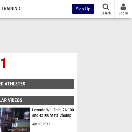
TRAINING
Sign Up
Search
Log In
 1
ED ATHLETES
LAR VIDEOS
Levonte Whitfield, 2A 100
and 4x100 State Champ
Apr 30, 2011