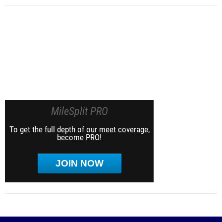
MileSplit PRO
To get the full depth of our meet coverage,
become PRO!
JOIN NOW