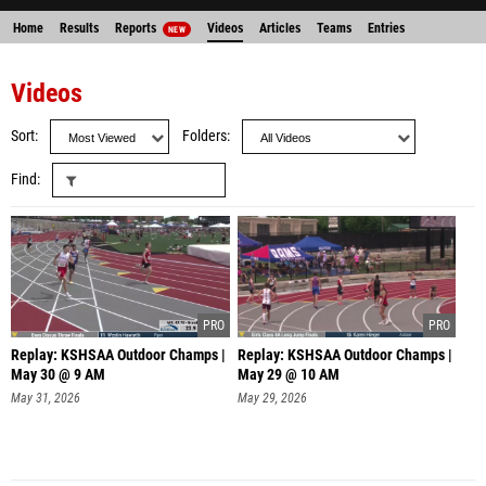
Home
Results
Reports
Videos
Articles
Teams
Entries
NEW
Videos
Sort
Folders
Find
Replay: KSHSAA Outdoor Champs |
Replay: KSHSAA Outdoor Champs |
May 30 @ 9 AM
May 29 @ 10 AM
May 31, 2026
May 29, 2026