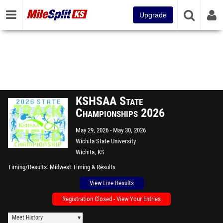
Upgrade
KSHSAA State
Championships 2026
May 29, 2026
May 30, 2026
Wichita State University
Wichita, KS
Timing/Results
Midwest Timing & Results
View Live Results
Registration Closed - View Your Entries
Meet History