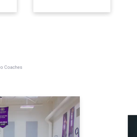
Pro Coaches