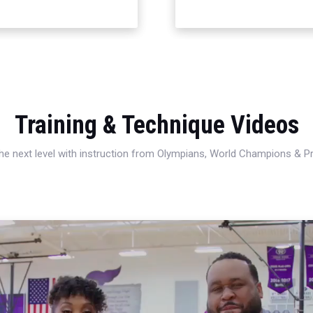
Training & Technique Videos
 the next level with instruction from Olympians, World Champions & 