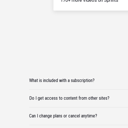
170+ more videos on Sprints
What is included with a subscription?
Do I get access to content from other sites?
Can I change plans or cancel anytime?