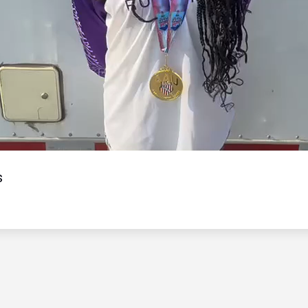
Video
s