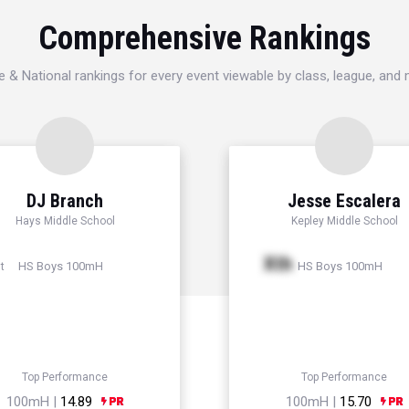
Comprehensive Rankings
e & National rankings for every event viewable by class, league, and
DJ Branch
Jesse Escalera
Hays Middle School
Kepley Middle School
Xth
HS Boys 100mH
HS Boys 100mH
t
Top Performance
Top Performance
100mH |
14.89
100mH |
15.70