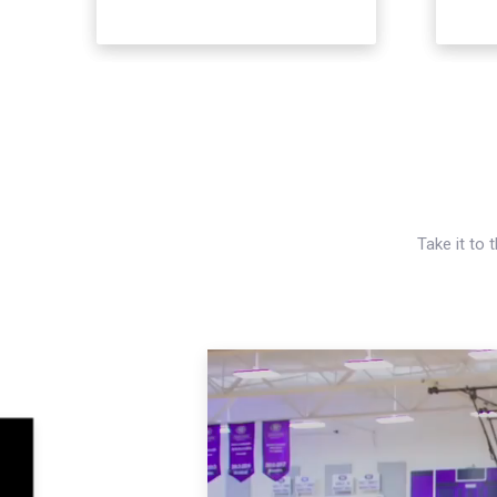
Take it to