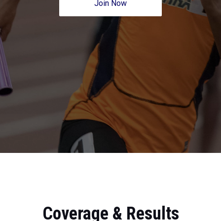
Join Now
Coverage & Results