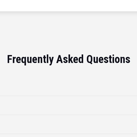
Frequently Asked Questions