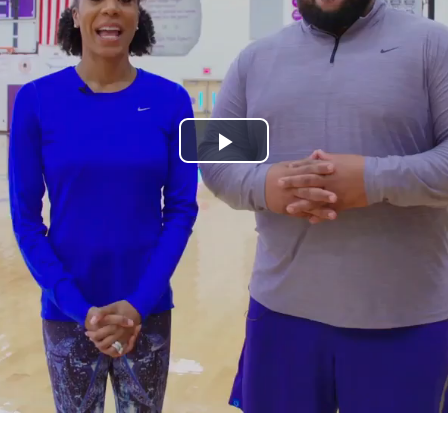
Play
Video