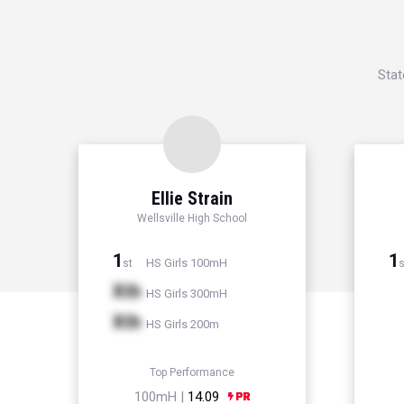
Stat
Ellie Strain
Wellsville High School
1
1
HS Girls 100mH
st
s
Xth
HS Girls 300mH
Xth
HS Girls 200m
Top Performance
100mH |
14.09