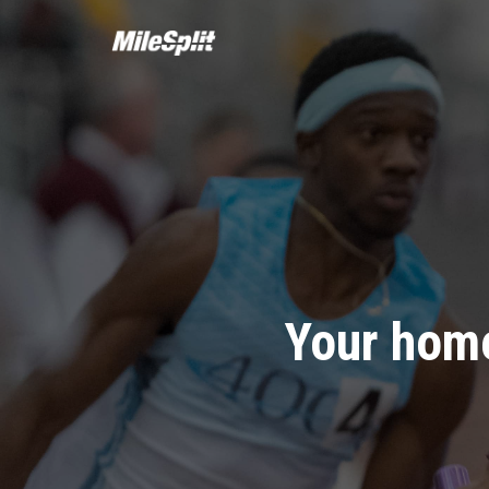
Your home