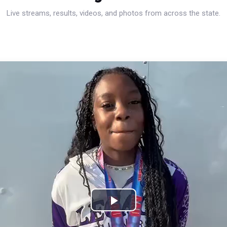
Live streams, results, videos, and photos from across the state.
Play