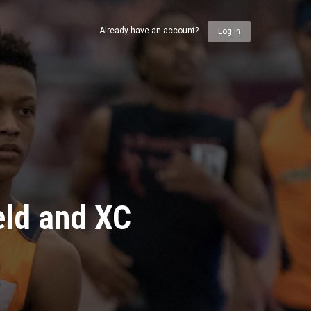
Already have an account?
Log In
eld and XC