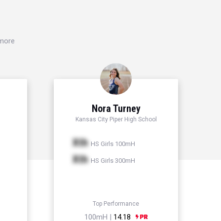
 more
Nora Turney
Kansas City Piper High School
Xth
HS Girls 100mH
Xth
HS Girls 300mH
Top Performance
100mH |
14.18