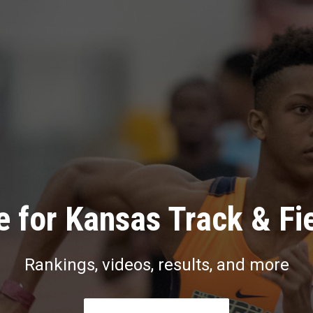
 for Kansas Track & Fi
Rankings, videos, results, and more