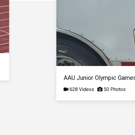
AAU Junior Olympic Game
628 Videos
50 Photos