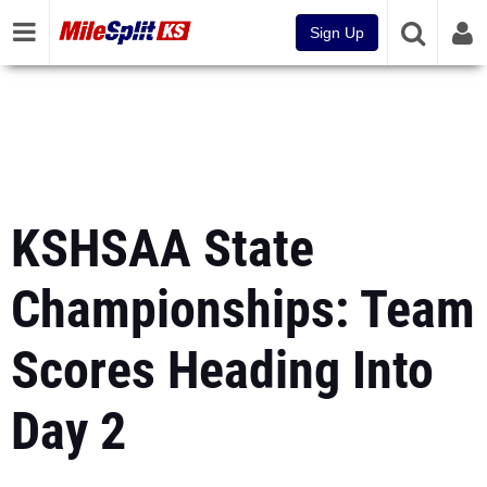
Sign Up
KSHSAA State
Championships: Team
Scores Heading Into
Day 2