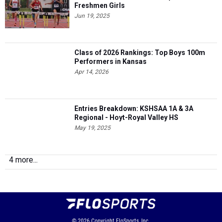
Freshmen Girls
Jun 19, 2025
Class of 2026 Rankings: Top Boys 100m
Performers in Kansas
Apr 14, 2026
Entries Breakdown: KSHSAA 1A & 3A
Regional - Hoyt-Royal Valley HS
May 19, 2025
4 more...
© 2026
Copyright
FloSports, Inc.