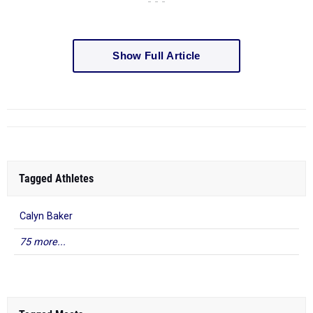
- - -
Show Full Article
Tagged Athletes
Calyn Baker
75 more...