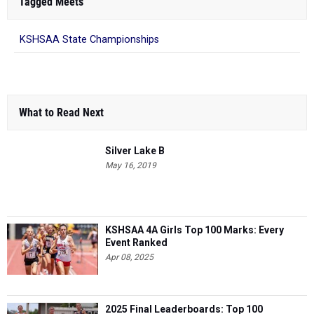
Tagged Meets
KSHSAA State Championships
What to Read Next
Silver Lake B
May 16, 2019
KSHSAA 4A Girls Top 100 Marks: Every
Event Ranked
Apr 08, 2025
2025 Final Leaderboards: Top 100