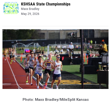
KSHSAA State Championships
Maxx Bradley
May 29, 2026
Photo: Maxx Bradley/MileSplit Kansas