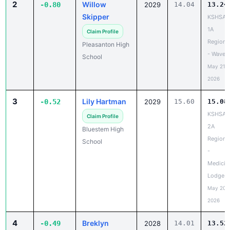
2
Willow
-0.80
2029
14.04
13.24
Skipper
KSHSAA
1A
Claim Profile
Regiona
Pleasanton High
- Waverl
School
May 21,
2026
3
Lily Hartman
-0.52
2029
15.60
15.08
KSHSAA
Claim Profile
2A
Bluestem High
Regiona
School
-
Medicin
Lodge
May 20,
2026
4
Breklyn
-0.49
2028
14.01
13.52