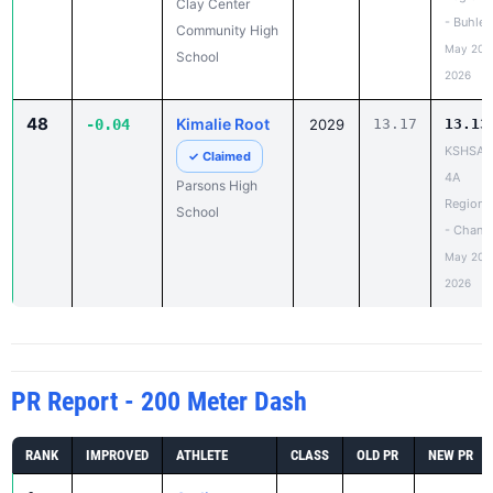
Clay Center
- Buhler
Community High
May 20,
School
2026
48
Kimalie Root
-0.04
2029
13.17
13.13
KSHSAA
✓ Claimed
4A
Parsons High
Regiona
School
- Chanu
May 20,
2026
PR Report - 200 Meter Dash
RANK
IMPROVED
ATHLETE
CLASS
OLD PR
NEW PR