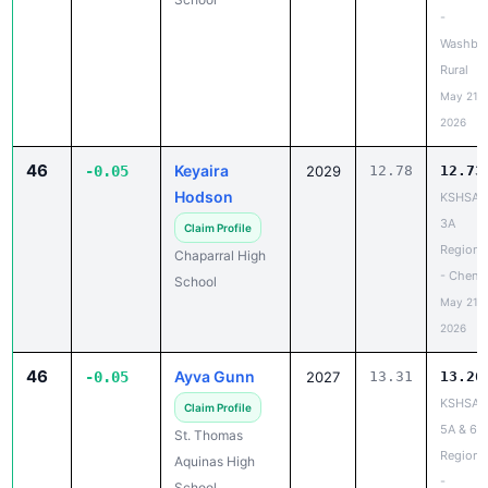
-
Washbu
Rural
May 21,
2026
46
Keyaira
-0.05
2029
12.78
12.73
Hodson
KSHSAA
3A
Claim Profile
Regiona
Chaparral High
- Chene
School
May 21,
2026
46
Ayva Gunn
-0.05
2027
13.31
13.26
KSHSAA
Claim Profile
5A & 6A
St. Thomas
Regiona
Aquinas High
-
School