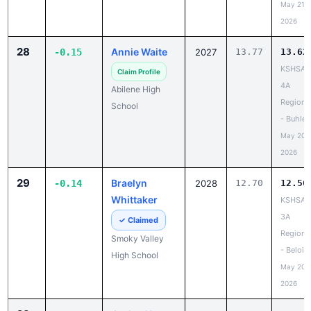
May 21,
2026
28
Annie Waite
-0.15
2027
13.77
13.62
KSHSAA
Claim Profile
4A
Abilene High
Regiona
School
- Buhler
May 20,
2026
29
Braelyn
-0.14
2028
12.70
12.56
Whittaker
KSHSAA
3A
✓ Claimed
Regiona
Smoky Valley
- Beloit
High School
May 20,
2026