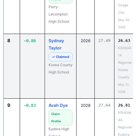
Osage
Perry-
City
Lecompton
May 20,
High School
2026
8
Sydney
-0.86
2026
27.49
26.63
Taylor
KSHSAA
1A
✓ Claimed
Regional -
Kiowa County
Kiowa
High School
County
May 21,
2026
9
Avah Dye
-0.83
2028
27.64
26.81
KSHSAA
Claim
4A
Profile
Regional -
Eudora High
Eudora