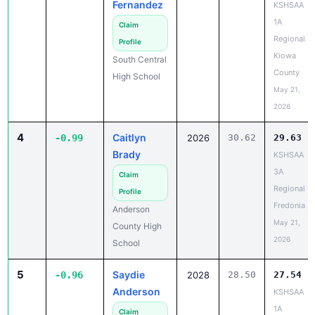
Fernandez
KSHSAA
1A
Claim
Regional -
Profile
Kiowa
South Central
County
High School
May 21,
2026
4
Caitlyn
-0.99
2026
30.62
29.63
Brady
KSHSAA
3A
Claim
Regional -
Profile
Fredonia
Anderson
May 21,
County High
2026
School
5
Saydie
-0.96
2028
28.50
27.54
Anderson
KSHSAA
1A
Claim