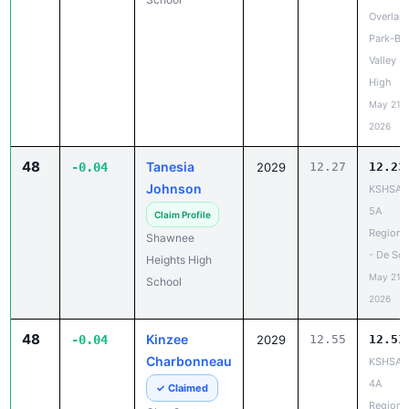
Overlan
Park-Bl
Valley
High
May 21,
2026
48
Tanesia
-0.04
2029
12.27
12.23
Johnson
KSHSAA
5A
Claim Profile
Regiona
Shawnee
- De So
Heights High
May 21,
School
2026
48
Kinzee
-0.04
2029
12.55
12.51
Charbonneau
KSHSAA
4A
✓ Claimed
Regiona