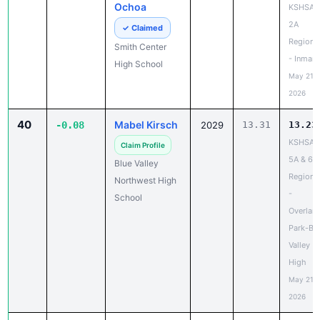
Ochoa
KSHSAA
2A
✓ Claimed
Regiona
Smith Center
- Inman
High School
May 21,
2026
40
Mabel Kirsch
-0.08
2029
13.31
13.23
KSHSAA
Claim Profile
5A & 6A
Blue Valley
Regiona
Northwest High
-
School
Overlan
Park-Bl
Valley
High
May 21,
2026