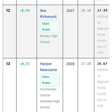
12
Ava
-0.74
2027
28.18
27.44
Kirkwood
KSHSAA
1A
Claim
Regional -
Profile
Kiowa
Kinsley High
County
School
May 21,
2026
13
Harper
-0.71
2028
27.38
26.67
Newcome
KSHSAA
1A
Claim
Regional -
Profile
Kiowa
Hutchinson-
County
Central
May 21,
Christian High
2026
School