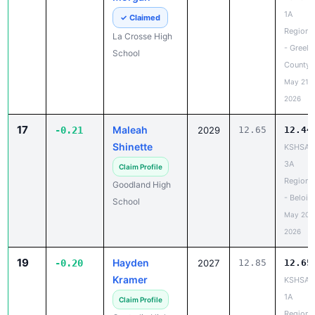
1A
✓ Claimed
Regiona
La Crosse High
- Greele
School
County
May 21,
2026
17
Maleah
-0.21
2029
12.65
12.44
Shinette
KSHSAA
3A
Claim Profile
Regiona
Goodland High
- Beloit
School
May 20,
2026
19
Hayden
-0.20
2027
12.85
12.65
Kramer
KSHSAA
1A
Claim Profile
Regiona