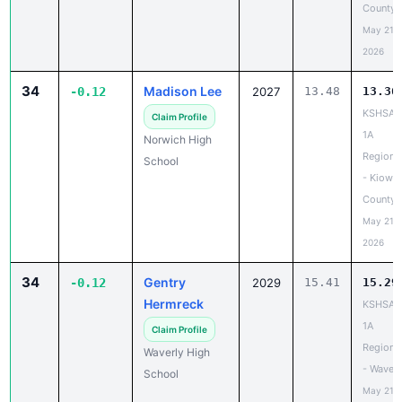
County
May 21,
2026
34
Madison Lee
-0.12
2027
13.48
13.36
KSHSAA
Claim Profile
1A
Norwich High
Regiona
School
- Kiowa
County
May 21,
2026
34
Gentry
-0.12
2029
15.41
15.29
Hermreck
KSHSAA
1A
Claim Profile
Regiona
Waverly High
- Waverl
School
May 21,