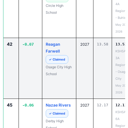
4A
Circle High
Regiona
School
- Buhler
May 20,
2026
42
Reagan
-0.07
2027
13.58
13.51
Farwell
KSHSAA
3A
✓ Claimed
Regiona
Osage City High
- Osage
School
City
May 20,
2026
45
Nazae Rivers
-0.06
2027
12.17
12.11
KSHSAA
✓ Claimed
6A
Derby High
Regiona
School