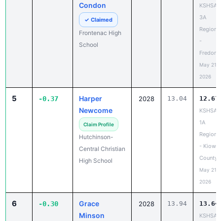
Condon
KSHSAA
3A
✓ Claimed
Regiona
Frontenac High
-
School
Fredoni
May 21,
2026
5
Harper
-0.37
2028
13.04
12.67
Newcome
KSHSAA
1A
Claim Profile
Regiona
Hutchinson-
- Kiowa
Central Christian
County
High School
May 21,
2026
6
Grace
-0.30
2028
13.94
13.64
Minson
KSHSAA