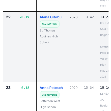
May 21,
2026
22
Alana Gitobu
-0.19
2026
13.42
13.23
KSHSAA
Claim Profile
5A & 6A
St. Thomas
Regiona
Aquinas High
-
School
Overlan
Park-Bl
Valley
High
May 21,
2026
23
Anna Petesch
-0.18
2029
15.34
15.16
KSHSAA
Claim Profile
3A
Jefferson West
Regiona
High School