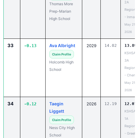
2A
Thomas More
Regiona
Prep-Marian
- Inman
High School
May 21,
2026
33
Ava Albright
-0.13
2029
14.02
13.89
KSHSAA
Claim Profile
3A
Holcomb High
Regiona
School
- Chene
May 21,
2026
34
Taegin
-0.12
2026
12.19
12.07
Liggett
KSHSAA
1A
Claim Profile
Regiona
Ness City High
- Greele
School