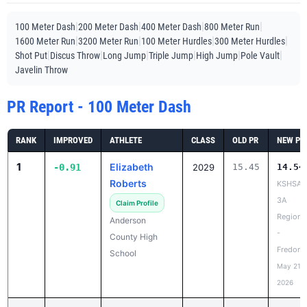
|
|
|
|
100 Meter Dash
200 Meter Dash
400 Meter Dash
800 Meter Run
|
|
|
|
1600 Meter Run
3200 Meter Run
100 Meter Hurdles
300 Meter Hurdles
|
|
|
|
|
|
Shot Put
Discus Throw
Long Jump
Triple Jump
High Jump
Pole Vault
Javelin Throw
PR Report - 100 Meter Dash
RANK
IMPROVED
ATHLETE
CLASS
OLD PR
NEW PR
1
Elizabeth
-0.91
2029
15.45
14.54
Roberts
KSHSAA
3A
Claim Profile
Regiona
Anderson
-
County High
Fredoni
School
May 21,
2026