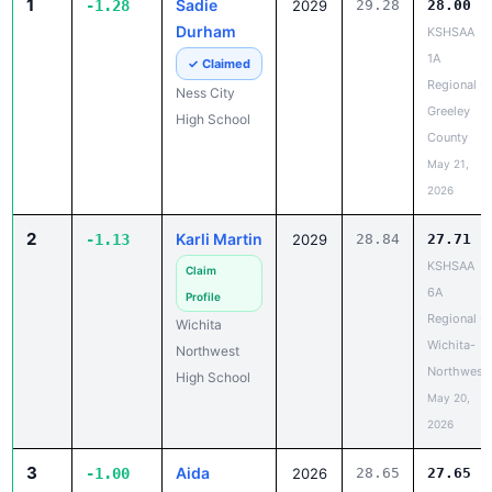
1
Sadie
-1.28
2029
29.28
28.00
Durham
KSHSAA
1A
✓ Claimed
Regional -
Ness City
Greeley
High School
County
May 21,
2026
2
Karli Martin
-1.13
2029
28.84
27.71
KSHSAA
Claim
6A
Profile
Regional -
Wichita
Wichita-
Northwest
Northwest
High School
May 20,
2026
3
Aida
-1.00
2026
28.65
27.65