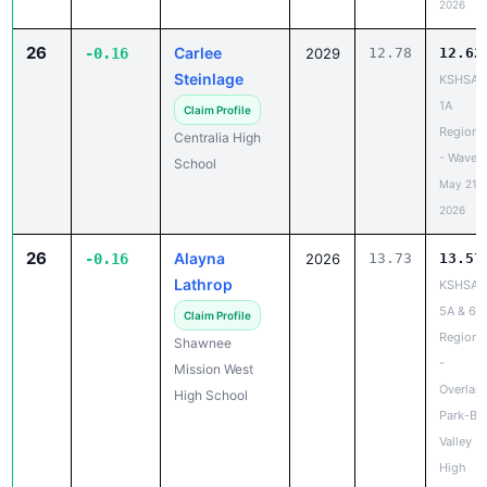
2026
26
Carlee
-0.16
2029
12.78
12.62
Steinlage
KSHSAA
1A
Claim Profile
Regiona
Centralia High
- Waverl
School
May 21,
2026
26
Alayna
-0.16
2026
13.73
13.57
Lathrop
KSHSAA
5A & 6A
Claim Profile
Regiona
Shawnee
-
Mission West
Overlan
High School
Park-Bl
Valley
High