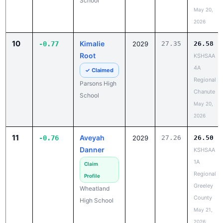
School
May 20,
2026
10
Kimalie
-0.77
2029
27.35
26.58
Root
KSHSAA
4A
✓ Claimed
Regional -
Parsons High
Chanute
School
May 20,
2026
11
Aveyah
-0.76
2029
27.26
26.50
Danner
KSHSAA
1A
Claim
Regional -
Profile
Greeley
Wheatland
County
High School
May 21,
2026