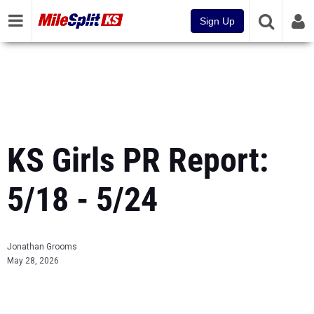
Sign Up
KS Girls PR Report:
5/18 - 5/24
Jonathan Grooms
May 28, 2026