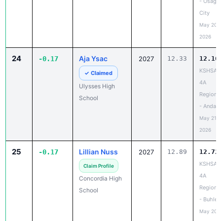
- Osage
City
May 20,
2026
24
Aja Ysac
-0.17
2027
12.33
12.16
KSHSAA
✓ Claimed
4A
Ulysses High
Regiona
School
- Andale
May 21,
2026
25
Lillian Nuss
-0.17
2027
12.89
12.72
KSHSAA
Claim Profile
4A
Concordia High
Regiona
School
- Buhler
May 20,