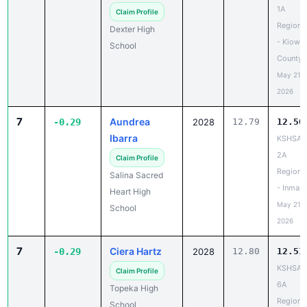
1A
Claim Profile
Regiona
Dexter High
- Kiowa
School
County
May 21,
2026
7
Aundrea
-0.29
2028
12.79
12.50
Ibarra
KSHSAA
2A
Claim Profile
Regiona
Salina Sacred
- Inman
Heart High
May 21,
School
2026
7
Ciera Hartz
-0.29
2028
12.80
12.51
KSHSAA
Claim Profile
6A
Topeka High
Regiona
School