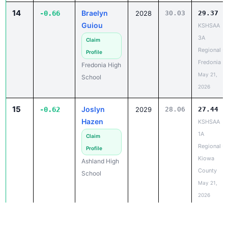
14
Braelyn
-0.66
2028
30.03
29.37
Guiou
KSHSAA
3A
Claim
Regional -
Profile
Fredonia
Fredonia High
May 21,
School
2026
15
Joslyn
-0.62
2029
28.06
27.44
Hazen
KSHSAA
1A
Claim
Regional -
Profile
Kiowa
Ashland High
County
School
May 21,
2026
15
Allie
-0.62
2028
28.18
27.56