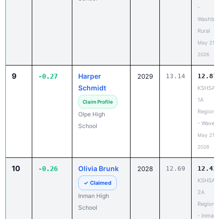
-
Washbu
Rural
May 21,
2026
9
Harper
-0.27
2029
13.14
12.87
Schmidt
KSHSAA
1A
Claim Profile
Regiona
Olpe High
- Waverl
School
May 21,
2026
10
Olivia Brunk
-0.26
2028
12.69
12.43
KSHSAA
✓ Claimed
2A
Inman High
Regiona
School
- Inman