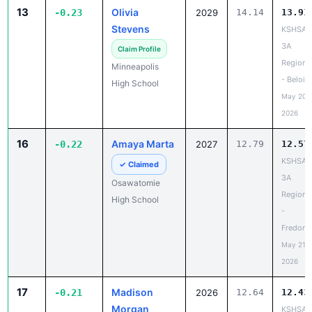
13
Olivia
-0.23
2029
14.14
13.91
Stevens
KSHSAA
3A
Claim Profile
Regiona
Minneapolis
- Beloit
High School
May 20,
2026
16
Amaya Marta
-0.22
2027
12.79
12.57
KSHSAA
✓ Claimed
3A
Osawatomie
Regiona
High School
-
Fredoni
May 21,
2026
17
Madison
-0.21
2026
12.64
12.43
Morgan
KSHSAA