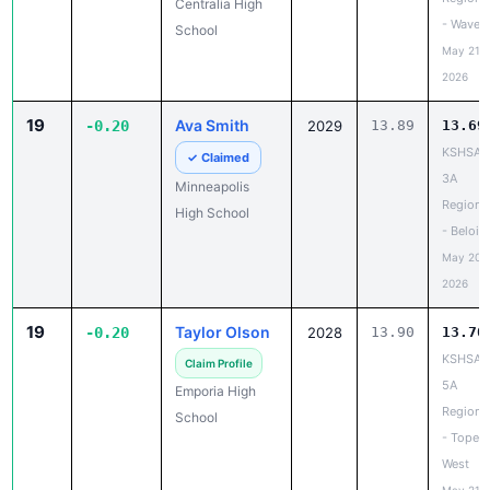
Centralia High
- Waverl
School
May 21,
2026
19
Ava Smith
-0.20
2029
13.89
13.69
KSHSAA
✓ Claimed
3A
Minneapolis
Regiona
High School
- Beloit
May 20,
2026
19
Taylor Olson
-0.20
2028
13.90
13.70
KSHSAA
Claim Profile
5A
Emporia High
Regiona
School
- Topek
West