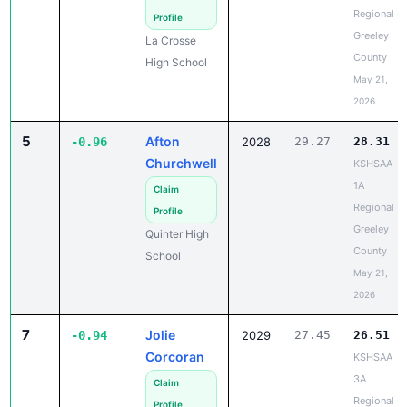
Regional -
Profile
Greeley
La Crosse
County
High School
May 21,
2026
5
Afton
-0.96
2028
29.27
28.31
Churchwell
KSHSAA
1A
Claim
Regional -
Profile
Greeley
Quinter High
County
School
May 21,
2026
7
Jolie
-0.94
2029
27.45
26.51
Corcoran
KSHSAA
3A
Claim
Regional -
Profile