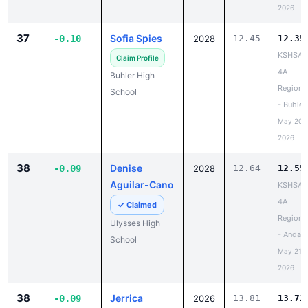
2026
37
Sofia Spies
-0.10
2028
12.45
12.35
KSHSAA
Claim Profile
4A
Buhler High
Regiona
School
- Buhler
May 20,
2026
38
Denise
-0.09
2028
12.64
12.55
Aguilar-Cano
KSHSAA
4A
✓ Claimed
Regiona
Ulysses High
- Andale
School
May 21,
2026
38
Jerrica
-0.09
2026
13.81
13.72