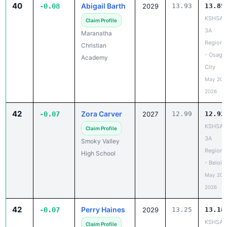
40
Abigail Barth
-0.08
2029
13.93
13.85
KSHSAA
Claim Profile
3A
Maranatha
Regiona
Christian
- Osage
Academy
City
May 20,
2026
42
Zora Carver
-0.07
2027
12.99
12.92
KSHSAA
Claim Profile
3A
Smoky Valley
Regiona
High School
- Beloit
May 20,
2026
42
Perry Haines
-0.07
2029
13.25
13.18
KSHSAA
Claim Profile