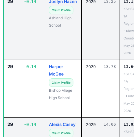
29
Joslyn Hazen
-0.14
2029
13.25
13.11
KSHSAA
Claim Profile
1A
Ashland High
Regiona
School
- Kiowa
County
May 21,
2026
29
Harper
-0.14
2029
13.78
13.64
McGee
KSHSAA
4A
Claim Profile
Regiona
Bishop Miege
- Eudor
High School
May 20,
2026
29
Alexis Casey
-0.14
2029
14.06
13.92
KSHSAA
Claim Profile