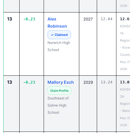
2026
13
Alex
-0.23
2027
12.84
12.61
Robinson
KSHSAA
1A
✓ Claimed
Regiona
Norwich High
- Kiowa
School
County
May 21,
2026
13
Mallory Esch
-0.23
2029
13.24
13.01
KSHSAA
Claim Profile
3A
Southeast of
Regiona
Saline High
- Beloit
School
May 20,
2026