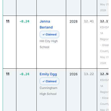
May 21,
2026
11
Jenna
-0.24
2028
12.41
12.17
Berland
KSHSAA
1A
✓ Claimed
Regiona
Hill City High
- Greele
School
County
May 21,
2026
11
Emily Ogg
-0.24
2026
13.22
12.98
KSHSAA
✓ Claimed
1A
Cunningham
Regiona
High School
- Kiowa
County
May 21,