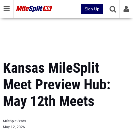
Sign Up
Kansas MileSplit
Meet Preview Hub:
May 12th Meets
MileSplit Stats
May 12, 2026