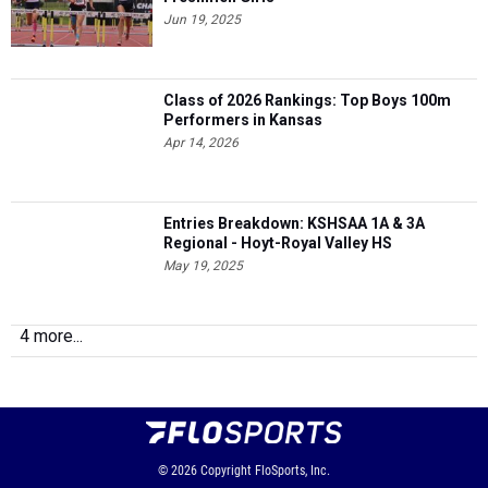
Jun 19, 2025
Class of 2026 Rankings: Top Boys 100m
Performers in Kansas
Apr 14, 2026
Entries Breakdown: KSHSAA 1A & 3A
Regional - Hoyt-Royal Valley HS
May 19, 2025
4 more...
© 2026
Copyright
FloSports, Inc.