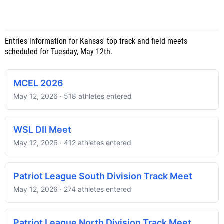
Entries information for Kansas' top track and field meets
scheduled for Tuesday, May 12th.
MCEL 2026
May 12, 2026 · 518 athletes entered
WSL DII Meet
May 12, 2026 · 412 athletes entered
Patriot League South Division Track Meet
May 12, 2026 · 274 athletes entered
Patriot League North Division Track Meet