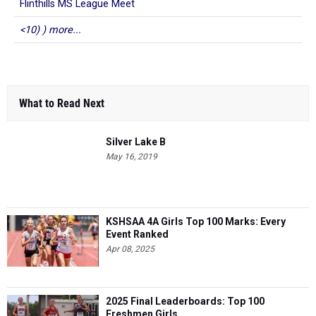
Flinthills MS League Meet
<10) ) more...
What to Read Next
Silver Lake B
May 16, 2019
KSHSAA 4A Girls Top 100 Marks: Every
Event Ranked
Apr 08, 2025
2025 Final Leaderboards: Top 100
Freshmen Girls