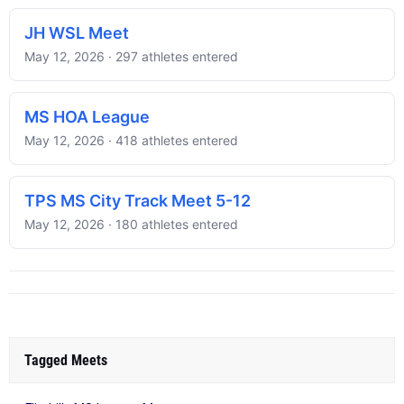
JH WSL Meet
May 12, 2026 · 297 athletes entered
MS HOA League
May 12, 2026 · 418 athletes entered
TPS MS City Track Meet 5-12
May 12, 2026 · 180 athletes entered
Tagged Meets