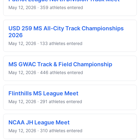
May 12, 2026 · 359 athletes entered
USD 259 MS All-City Track Championships
2026
May 12, 2026 · 133 athletes entered
MS GWAC Track & Field Championship
May 12, 2026 · 446 athletes entered
Flinthills MS League Meet
May 12, 2026 · 291 athletes entered
NCAA JH League Meet
May 12, 2026 · 310 athletes entered